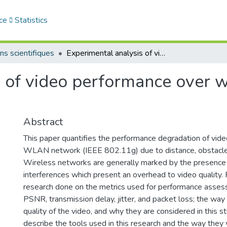
ce
Statistics
ns scientifiques
Experimental analysis of video performance over wireless local area networks
 of video performance over wi
Abstract
This paper quantifies the performance degradation of vid
WLAN network (IEEE 802.11g) due to distance, obstacle
Wireless networks are generally marked by the presence 
interferences which present an overhead to video quality. 
research done on the metrics used for performance asses
PSNR, transmission delay, jitter, and packet loss; the way 
quality of the video, and why they are considered in this s
describe the tools used in this research and the way the