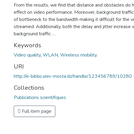
From the results, we find that distance and obstacles do 
effect on video performance. Moreover, background traffic
of bottleneck to the bandwidth making it difficult for the 
streamed. Additionally, both the delay and jitter increase 
background traffic …
Keywords
Video quality
,
WLAN
,
Wireless mobility.
URI
http://e-biblio.univ-mosta.dz/handle/123456789/10280
Collections
Publications scientifiques
Full item page