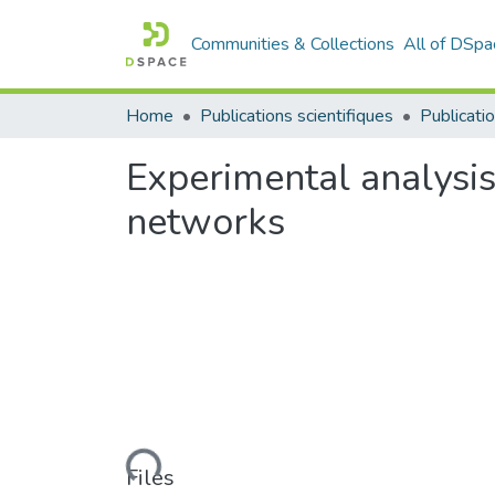
Communities & Collections
All of DSpa
Home
Publications scientifiques
Publicatio
Experimental analysis
networks
Loading...
Files