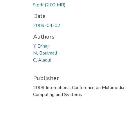
9.pdf
(2.02 MB)
Date
2009-04-02
Authors
Y, Ennaji
M, Boulmalf
C, Alaoui
Publisher
2009 International Conference on Multimedia
Computing and Systems