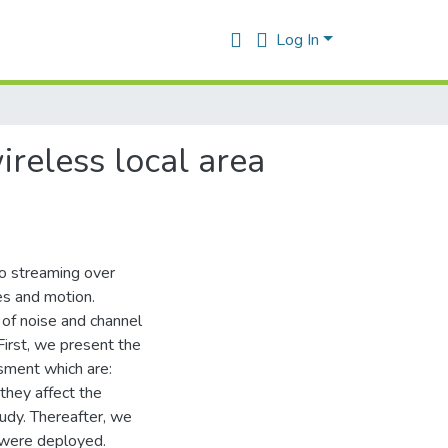
Log In
reless local area
eo streaming over
s and motion.
of noise and channel
First, we present the
sment which are:
they affect the
tudy. Thereafter, we
y were deployed.