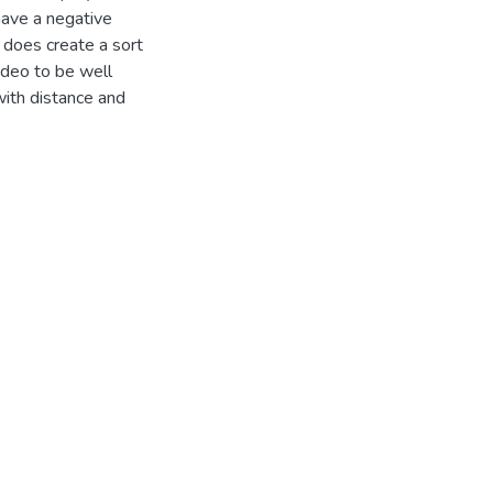
have a negative
 does create a sort
video to be well
with distance and