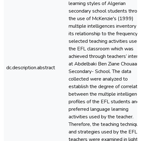
learning styles of Algerian
secondary school students throu
the use of McKenzie's (1999)
multiple intelligences inventory 
its relationship to the frequency 
selected teaching activities used 
the EFL classroom which was
achieved through teachers’ inter
at Abdelbaki Ben Ziane Chouaai
dc.description.abstract
Secondary- School. The data
collected were analyzed to
establish the degree of correlati
between the multiple intelligenc
profiles of the EFL students and
preferred language learning
activities used by the teacher.
Therefore, the teaching techniqu
and strategies used by the EFL
teachers were examined in light 