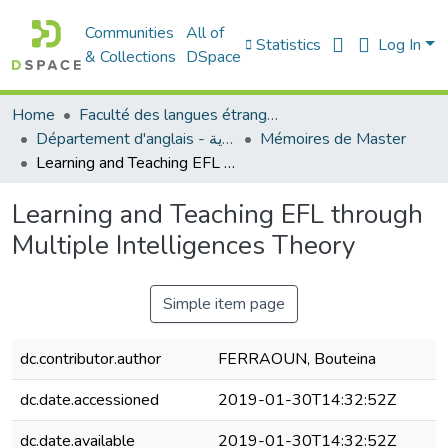
Communities
All of
Statistics
Log In
& Collections
DSpace
Home
Faculté des langues étrangères
Département d'anglais - قسم اللغة الإنجليزية
Mémoires de Master
Learning and Teaching EFL through Multiple Intelligences Theory
Learning and Teaching EFL through
Multiple Intelligences Theory
Simple item page
dc.contributor.author
FERRAOUN, Bouteina
dc.date.accessioned
2019-01-30T14:32:52Z
dc.date.available
2019-01-30T14:32:52Z