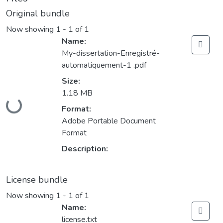
Original bundle
Now showing
1 - 1 of 1
Name:
My-dissertation-Enregistré-
automatiquement-1 .pdf
Size:
1.18 MB
Loading...
Format:
Adobe Portable Document
Format
Description:
License bundle
Now showing
1 - 1 of 1
Name:
license.txt