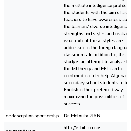
the multiple intelligence profiles 
the students with the aim of aidi
teachers to have awareness abo
the learners’ diverse intelligence,
strengths and styles and realize 
what extent these styles are
addressed in the foreign languag
classrooms. In addition to , this
study is an attempt to analyze h
the MI theory and EFL can be
combined in order help Algerian
secondary school students to lea
English in their preferred way
maximizing the possibilities of
success.
dc.description.sponsorship
Dr. Melouka ZIANI
http://e-biblio.univ-