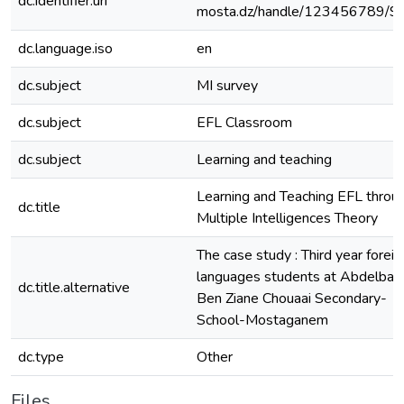
dc.identifier.uri
mosta.dz/handle/123456789/9
dc.language.iso
en
dc.subject
MI survey
dc.subject
EFL Classroom
dc.subject
Learning and teaching
Learning and Teaching EFL throu
dc.title
Multiple Intelligences Theory
The case study : Third year foreig
languages students at Abdelbaki
dc.title.alternative
Ben Ziane Chouaai Secondary-
School-Mostaganem
dc.type
Other
Files