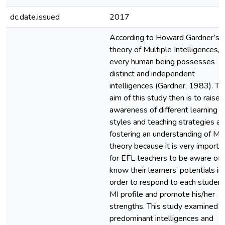
dc.date.issued
2017
According to Howard Gardner’s
theory of Multiple Intelligences,
every human being possesses
distinct and independent
intelligences (Gardner, 1983). Th
aim of this study then is to raise
awareness of different learning
styles and teaching strategies a
fostering an understanding of MI
theory because it is very importa
for EFL teachers to be aware of 
know their learners’ potentials in
order to respond to each student
MI profile and promote his/her
strengths. This study examined t
predominant intelligences and