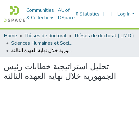
Communities
All of
Statistics
Log In
& Collections
DSpace
Home
Thèses de doctorat
Thèses de doctorat ( LMD )
Sciences Humaines et Sociales - العلوم الإنسانية والاجتماعية
تحليل استراتيجية خطابات رئيس الجمهورية خلال نهاية العهدة الثالثة
تحليل استراتيجية خطابات رئيس
الجمهورية خلال نهاية العهدة الثالثة