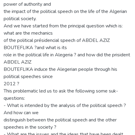
power of authority and
the impact of the political speech on the life of the Algerian
political society.
And we have started from the principal question which is:
what are the mechanics
of the political présidencial speech of ABDEL AZIZ
BOUTEFLIKA ?and what is its
role in the political life in Alegeria ? and how did the prisident
ABDEL AZIZ
BOUTEFLIKA induce the Alegerian people through his
political speeches since
2012 ?
This problematic led us to ask the following some suk-
questions:
- What is intended by the analysis of the political speech ?
And how can we
distinguish between the political speech and the other
speeches in the society ?
- What are the issues and the ideas that have been dealt