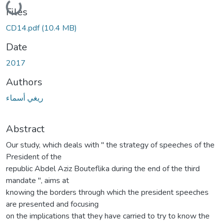
Loading...
Files
CD14.pdf
(10.4 MB)
Date
2017
Authors
ريغي أسماء
Abstract
Our study, which deals with " the strategy of speeches of the
President of the
republic Abdel Aziz Bouteflika during the end of the third
mandate ", aims at
knowing the borders through which the president speeches
are presented and focusing
on the implications that they have carried to try to know the