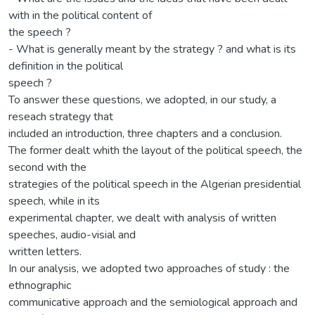
with in the political content of
the speech ?
- What is generally meant by the strategy ? and what is its
definition in the political
speech ?
To answer these questions, we adopted, in our study, a
reseach strategy that
included an introduction, three chapters and a conclusion.
The former dealt whith the layout of the political speech, the
second with the
strategies of the political speech in the Algerian presidential
speech, while in its
experimental chapter, we dealt with analysis of written
speeches, audio-visial and
written letters.
In our analysis, we adopted two approaches of study : the
ethnographic
communicative approach and the semiological approach and