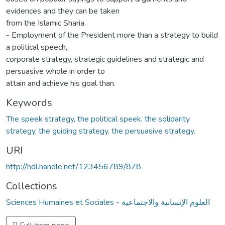
evidences and they can be taken
from the Islamic Sharia.
- Employment of the President more than a strategy to build
a political speech,
corporate strategy, strategic guidelines and strategic and
persuasive whole in order to
attain and achieve his goal than.
Keywords
The speek strategy, the political speek, the solidarity
strategy, the guiding strategy, the persuasive strategy.
URI
http://hdl.handle.net/123456789/878
Collections
Sciences Humaines et Sociales - العلوم الإنسانية والاجتماعية