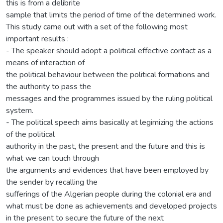
this is from a delibrite
sample that limits the period of time of the determined work.
This study came out with a set of the following most
important results :
- The speaker should adopt a political effective contact as a
means of interaction of
the political behaviour between the political formations and
the authority to pass the
messages and the programmes issued by the ruling political
system.
- The political speech aims basically at legimizing the actions
of the political
authority in the past, the present and the future and this is
what we can touch through
the arguments and evidences that have been employed by
the sender by recalling the
sufferings of the Algerian people during the colonial era and
what must be done as achievements and developed projects
in the present to secure the future of the next