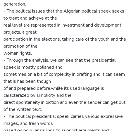
generation.
- The political issues that the Algerian political speek seeks
to treat and achieve at the
real level are represented in investment and development
projects, a great
participation in the elections, taking care of the youth and the
promotion of the
woman rights.
- Through the analysis, we can see that the presidential
speek is mostly polished and
sometimes on a bit of complexity in drafting and it can seem
that is has been though
of and prepared before.whille its used language is
caracterazed by simplicity and the
direct spontaneity in diction and even the sender can get out
of the written text.
- The political presidential speek carries various expressive
images, and fresh words
based on popular sayings to support arguments and