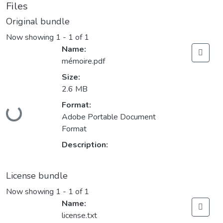
Files
Original bundle
Now showing
1 - 1 of 1
Name:
mémoire.pdf
Size:
2.6 MB
Format:
Loading...
Adobe Portable Document
Format
Description:
License bundle
Now showing
1 - 1 of 1
Name:
license.txt