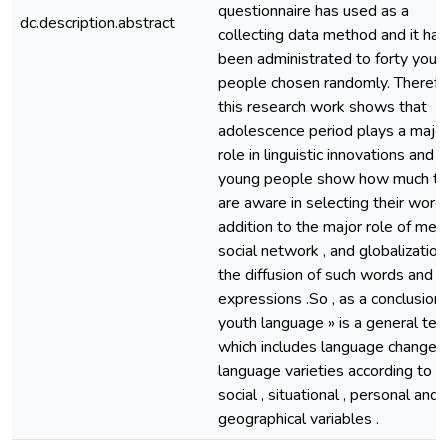
questionnaire has used as a
dc.description.abstract
collecting data method and it has
been administrated to forty youn
people chosen randomly. Therefo
this research work shows that
adolescence period plays a majo
role in linguistic innovations and
young people show how much t
are aware in selecting their words
addition to the major role of medi
social network , and globalization 
the diffusion of such words and
expressions .So , as a conclusion ,
youth language » is a general te
which includes language change 
language varieties according to
social , situational , personal and
geographical variables .