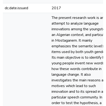
dc.date.issued
2017
The present research work is an
attempt to analyze language
innovations among the youngster
an Algerian context, and particula
in Mostaganem. It mainly
emphasizes the semantic level’s
items used by both youth gender
Its main objective is to identify 
young people invent new words 
how these words contribute in
language change. It also
investigates the main reasons an
motives which lead to such
innovation and to its spread in a
particular speech community. In
order to test the hypothesis, a