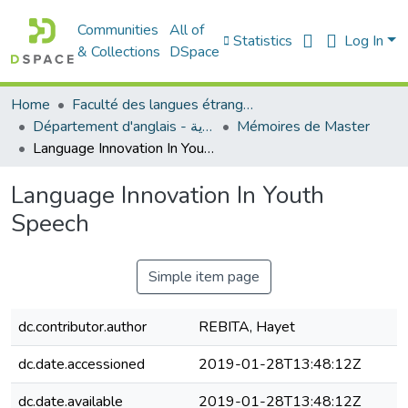
Communities
All of
Statistics
Log In
& Collections
DSpace
Home
Faculté des langues étrangères
Département d'anglais - قسم اللغة الإنجليزية
Mémoires de Master
Language Innovation In Youth Speech
Language Innovation In Youth
Speech
Simple item page
dc.contributor.author
REBITA, Hayet
dc.date.accessioned
2019-01-28T13:48:12Z
dc.date.available
2019-01-28T13:48:12Z