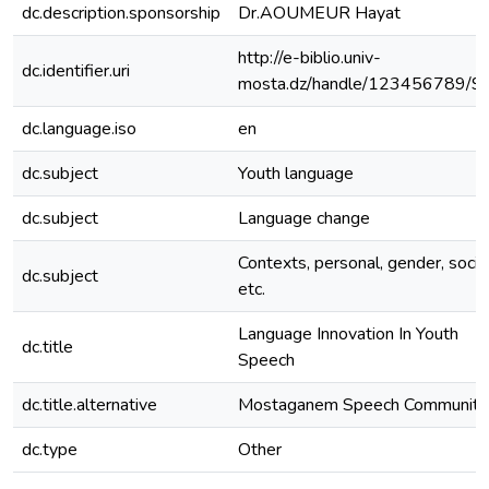
dc.description.sponsorship
Dr.AOUMEUR Hayat
http://e-biblio.univ-
dc.identifier.uri
mosta.dz/handle/123456789/9
dc.language.iso
en
dc.subject
Youth language
dc.subject
Language change
Contexts, personal, gender, socia
dc.subject
etc.
Language Innovation In Youth
dc.title
Speech
dc.title.alternative
Mostaganem Speech Community
dc.type
Other