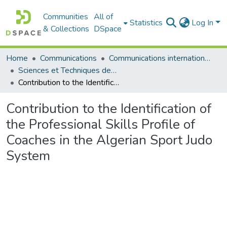
Communities
All of
Statistics
Log In
& Collections
DSpace
Home
Communications
Communications internationales (مداخلات دولية)
Sciences et Techniques des Activités Physiques et Sportives - التربية البدنية و الرياضية
Contribution to the Identification of the Professional Skills Profile of Coaches in the Algerian Sport Judo System
Contribution to the Identification of
the Professional Skills Profile of
Coaches in the Algerian Sport Judo
System