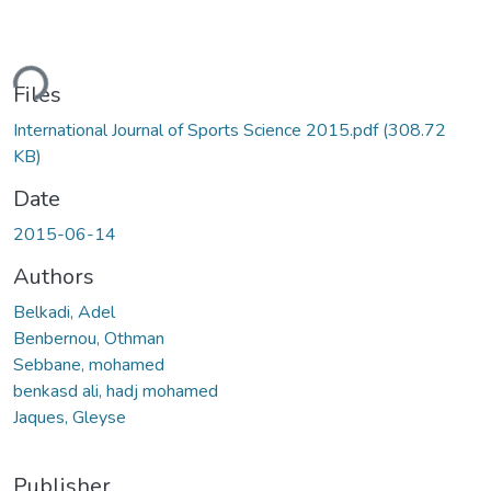
ding...
Files
International Journal of Sports Science 2015.pdf
(308.72
KB)
Date
2015-06-14
Authors
Belkadi, Adel
Benbernou, Othman
Sebbane, mohamed
benkasd ali, hadj mohamed
Jaques, Gleyse
Publisher