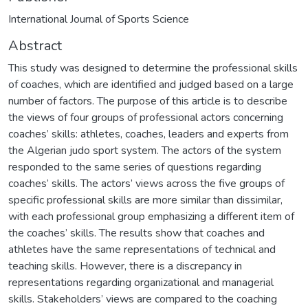
International Journal of Sports Science
Abstract
This study was designed to determine the professional skills
of coaches, which are identified and judged based on a large
number of factors. The purpose of this article is to describe
the views of four groups of professional actors concerning
coaches’ skills: athletes, coaches, leaders and experts from
the Algerian judo sport system. The actors of the system
responded to the same series of questions regarding
coaches’ skills. The actors’ views across the five groups of
specific professional skills are more similar than dissimilar,
with each professional group emphasizing a different item of
the coaches’ skills. The results show that coaches and
athletes have the same representations of technical and
teaching skills. However, there is a discrepancy in
representations regarding organizational and managerial
skills. Stakeholders’ views are compared to the coaching