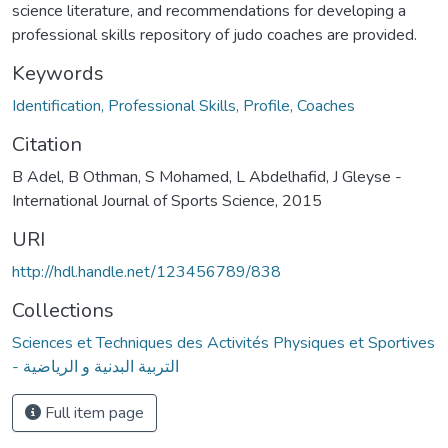
science literature, and recommendations for developing a
professional skills repository of judo coaches are provided.
Keywords
Identification, Professional Skills, Profile, Coaches
Citation
B Adel, B Othman, S Mohamed, L Abdelhafid, J Gleyse -
International Journal of Sports Science, 2015
URI
http://hdl.handle.net/123456789/838
Collections
Sciences et Techniques des Activités Physiques et Sportives
- التربية البدنية و الرياضية
Full item page