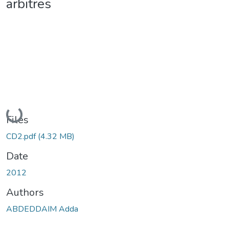
arbitres
Loading...
Files
CD2.pdf
(4.32 MB)
Date
2012
Authors
ABDEDDAIM Adda