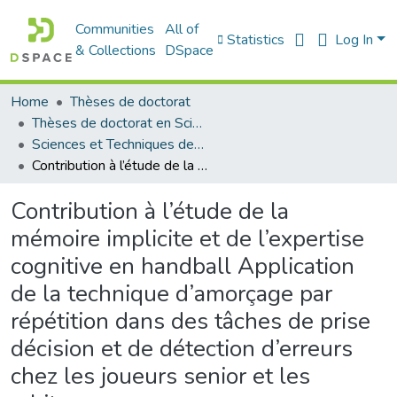
Communities
All of
Statistics
Log In
& Collections
DSpace
Home
Thèses de doctorat
Thèses de doctorat en Sciences
Sciences et Techniques des Activités Physiques et Sportives - التربية البدنية و الرياضية
Contribution à l’étude de la mémoire implicite et de l’expertise cognitive en handball Application de la technique d’amorçage par répétition dans des tâches de prise décision et de détection d’erreurs chez les joueurs senior et les arbitres
Contribution à l’étude de la
mémoire implicite et de l’expertise
cognitive en handball Application
de la technique d’amorçage par
répétition dans des tâches de prise
décision et de détection d’erreurs
chez les joueurs senior et les