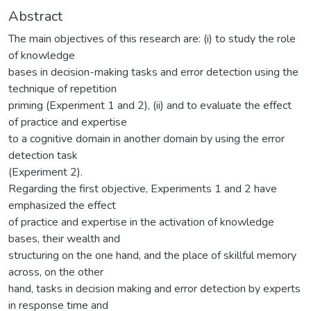
Abstract
The main objectives of this research are: (i) to study the role
of knowledge
bases in decision-making tasks and error detection using the
technique of repetition
priming (Experiment 1 and 2), (ii) and to evaluate the effect
of practice and expertise
to a cognitive domain in another domain by using the error
detection task
(Experiment 2).
Regarding the first objective, Experiments 1 and 2 have
emphasized the effect
of practice and expertise in the activation of knowledge
bases, their wealth and
structuring on the one hand, and the place of skillful memory
across, on the other
hand, tasks in decision making and error detection by experts
in response time and