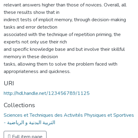
relevant answers higher than those of novices. Overall, all
these results show that in
indirect tests of implicit memory, through decision-making
tasks and error detection
associated with the technique of repetition priming, the
experts not only use their rich
and specific knowledge base and but involve their skillful
memory in these decision
tasks, allowing them to solve the problem faced with
appropriateness and quickness.
URI
http://hdl.handle.net/123456789/1125
Collections
Sciences et Techniques des Activités Physiques et Sportives
- التربية البدنية و الرياضية
Full item page