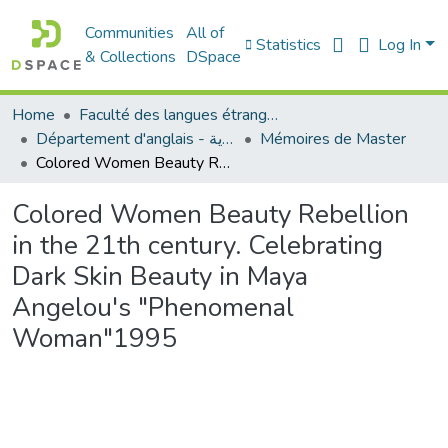
Communities
All of
Statistics
Log In
& Collections
DSpace
Home
Faculté des langues étrangères
Département d'anglais - قسم اللغة الإنجليزية
Mémoires de Master
Colored Women Beauty Rebellion in the 21th century. Celebrating Dark Skin Beauty in Maya Angelou's "Phenomenal Woman"1995
Colored Women Beauty Rebellion
in the 21th century. Celebrating
Dark Skin Beauty in Maya
Angelou's "Phenomenal
Woman"1995