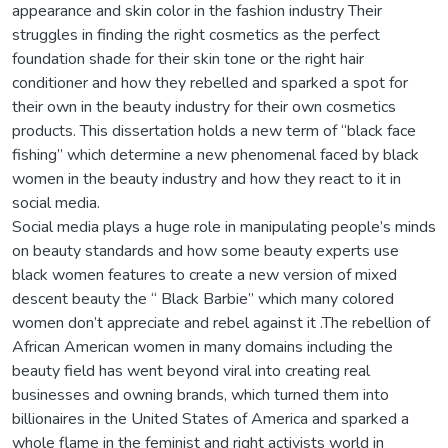
appearance and skin color in the fashion industry Their
struggles in finding the right cosmetics as the perfect
foundation shade for their skin tone or the right hair
conditioner and how they rebelled and sparked a spot for
their own in the beauty industry for their own cosmetics
products. This dissertation holds a new term of “black face
fishing” which determine a new phenomenal faced by black
women in the beauty industry and how they react to it in
social media.
Social media plays a huge role in manipulating people’s minds
on beauty standards and how some beauty experts use
black women features to create a new version of mixed
descent beauty the “ Black Barbie” which many colored
women don’t appreciate and rebel against it .The rebellion of
African American women in many domains including the
beauty field has went beyond viral into creating real
businesses and owning brands, which turned them into
billionaires in the United States of America and sparked a
whole flame in the feminist and right activists world in