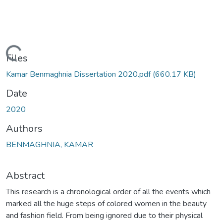
Loading...
Files
Kamar Benmaghnia Dissertation 2020.pdf
(660.17 KB)
Date
2020
Authors
BENMAGHNIA, KAMAR
Abstract
This research is a chronological order of all the events which
marked all the huge steps of colored women in the beauty
and fashion field. From being ignored due to their physical