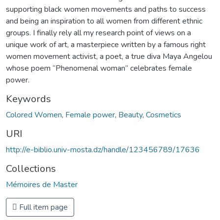
supporting black women movements and paths to success
and being an inspiration to all women from different ethnic
groups. I finally rely all my research point of views on a
unique work of art, a masterpiece written by a famous right
women movement activist, a poet, a true diva Maya Angelou
whose poem “Phenomenal woman” celebrates female
power.
Keywords
Colored Women
,
Female power
,
Beauty
,
Cosmetics
URI
http://e-biblio.univ-mosta.dz/handle/123456789/17636
Collections
Mémoires de Master
Full item page