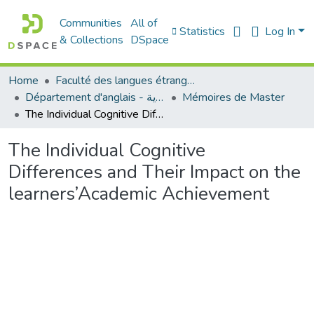
Communities
All of
Statistics
Log In
& Collections
DSpace
Home
Faculté des langues étrangères
Département d'anglais - قسم اللغة الإنجليزية
Mémoires de Master
The Individual Cognitive Differences and Their Impact on the learners’Academic Achievement
The Individual Cognitive
Differences and Their Impact on the
learners’Academic Achievement