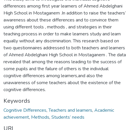
differences among first year learners of Ahmed Abdelghani
High School in Mostaganem .In addition to raise the teachers’
awareness about these differences and to convince them
using different tools , methods , and strategies in their
teaching process in order to make learners study and learn
equally without any discrimination. This research based on
two questionnaires addressed to both teachers and learners
of Ahmed Abdelghani High School in Mostaganem . The data
revealed that among the reasons leading to the success of
some pupils and the failure of others is the individual
cognitive differences among learners,and also the
unawareness of some teachers about the existence of the
cognitive differences.
Keywords
Cognitive Differences
,
Teachers and learners
,
Academic
achievement
,
Methods
,
Students’ needs
URI