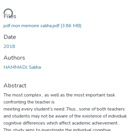
ding...
Files
pdf mon memoire saliha.pdf
(3.86 MB)
Date
2018
Authors
HAMMADI, Saliha
Abstract
The most complex , as well as the most important task
confronting the teacher is
meeting every student’s need .Thus , some of both teachers
and students may not be aware of the existence of individual
cognitive differences which affect academic achievement .
This study aims to investigate the individual cognitive