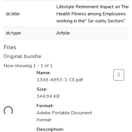
Lifestyle Retirement Impact on The
dc.title
Health Fitness among Employees
working in the" Se-curity Sectors"
dc.type
Article
Files
Original bundle
Now showing
1 - 1 of 1
Name:
1349-4993-1-CE.pdf
Size:
344.94 KB
Format:
ding...
Adobe Portable Document
Format
Description: