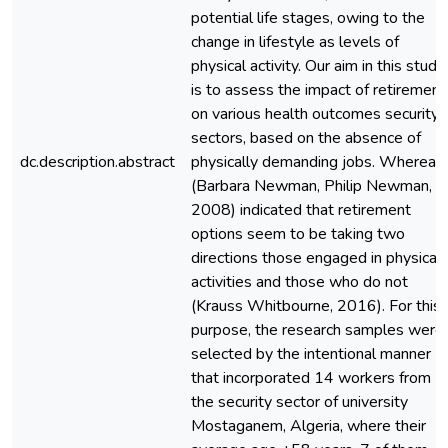
potential life stages, owing to the
change in lifestyle as levels of
physical activity. Our aim in this study
is to assess the impact of retirement
on various health outcomes security
sectors, based on the absence of
dc.description.abstract
physically demanding jobs. Whereas
(Barbara Newman, Philip Newman,
2008) indicated that retirement
options seem to be taking two
directions those engaged in physical
activities and those who do not
(Krauss Whitbourne, 2016). For this
purpose, the research samples were
selected by the intentional manner
that incorporated 14 workers from
the security sector of university
Mostaganem, Algeria, where their