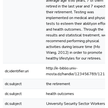
average age ±58 years, 7 of them
retired in the last year and 7 expect
their retirement. Testing was
implemented on medical and physica
tests to esteem their abilityon effort
and health outcomes.. Through the
results and statistical treatment, we
recommend performing physical
activities during leisure time (Mo
Wang, 2012) in order to promote
healthy lifestyles for our retirees.
http://e-biblio.univ-
dc.identifier.uri
mosta.dz/handle/123456789/1213
dc.subject
the retirement
dc.subject
health outcomes
dc.subject
University Security Sector Workers