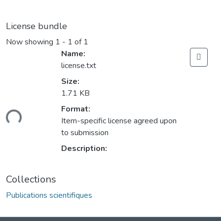
License bundle
Now showing
1 - 1 of 1
Name:
license.txt
Size:
1.71 KB
Format:
ding...
Item-specific license agreed upon
to submission
Description:
Collections
Publications scientifiques