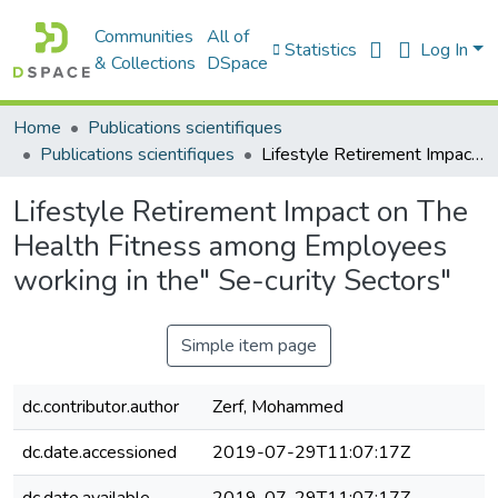
Communities
All of
Statistics
Log In
& Collections
DSpace
Home
Publications scientifiques
Publications scientifiques
Lifestyle Retirement Impact on The Health Fitness among Employees working in the" Se-curity Sectors"
Lifestyle Retirement Impact on The
Health Fitness among Employees
working in the" Se-curity Sectors"
Simple item page
dc.contributor.author
Zerf, Mohammed
dc.date.accessioned
2019-07-29T11:07:17Z