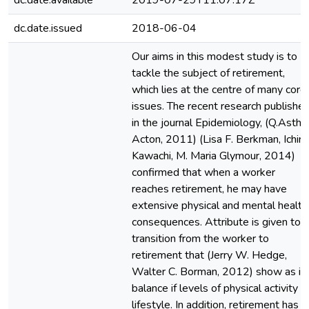
dc.date.available
2019-07-29T11:07:17Z
dc.date.issued
2018-06-04
Our aims in this modest study is to
tackle the subject of retirement,
which lies at the centre of many core
issues. The recent research publishe
in the journal Epidemiology, (Q.Astho
Acton, 2011) (Lisa F. Berkman, Ichiro
Kawachi, M. Maria Glymour, 2014)
confirmed that when a worker
reaches retirement, he may have
extensive physical and mental health
consequences. Attribute is given to
transition from the worker to
retirement that (Jerry W. Hedge,
Walter C. Borman, 2012) show as in
balance if levels of physical activity
lifestyle. In addition, retirement has