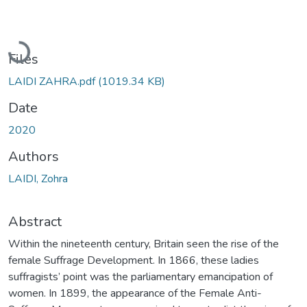
Loading...
Files
LAIDI ZAHRA.pdf
(1019.34 KB)
Date
2020
Authors
LAIDI, Zohra
Abstract
Within the nineteenth century, Britain seen the rise of the
female Suffrage Development. In 1866, these ladies
suffragists’ point was the parliamentary emancipation of
women. In 1899, the appearance of the Female Anti-