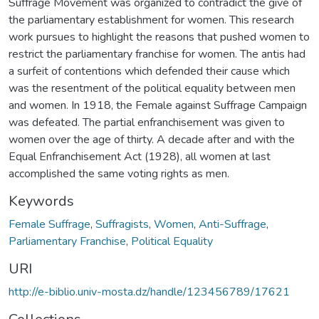
Suffrage Movement was organized to contradict the give of
the parliamentary establishment for women. This research
work pursues to highlight the reasons that pushed women to
restrict the parliamentary franchise for women. The antis had
a surfeit of contentions which defended their cause which
was the resentment of the political equality between men
and women. In 1918, the Female against Suffrage Campaign
was defeated. The partial enfranchisement was given to
women over the age of thirty. A decade after and with the
Equal Enfranchisement Act (1928), all women at last
accomplished the same voting rights as men.
Keywords
Female Suffrage
,
Suffragists
,
Women
,
Anti-Suffrage
,
Parliamentary Franchise
,
Political Equality
URI
http://e-biblio.univ-mosta.dz/handle/123456789/17621