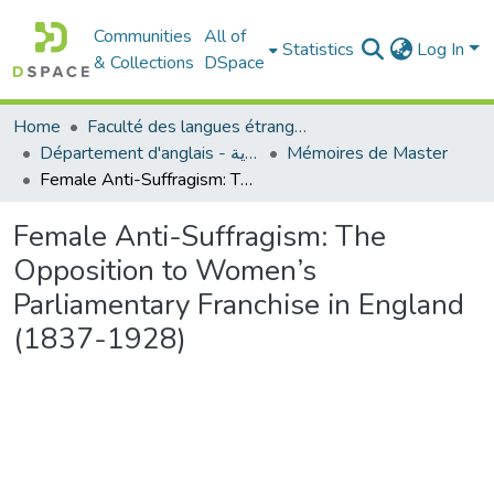
Communities
All of
Statistics
Log In
& Collections
DSpace
Home
Faculté des langues étrangères
Département d'anglais - قسم اللغة الإنجليزية
Mémoires de Master
Female Anti-Suffragism: The Opposition to Women’s Parliamentary Franchise in England (1837-1928)
Female Anti-Suffragism: The
Opposition to Women’s
Parliamentary Franchise in England
(1837-1928)