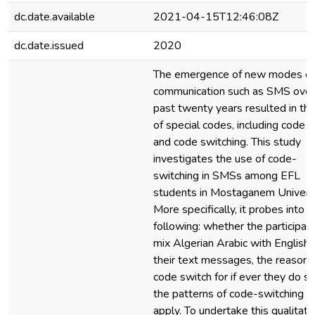
dc.date.available
2021-04-15T12:46:08Z
dc.date.issued
2020
The emergence of new modes of
communication such as SMS over
past twenty years resulted in th
of special codes, including code 
and code switching. This study
investigates the use of code-
switching in SMSs among EFL
students in Mostaganem Universi
More specifically, it probes into t
following: whether the participan
mix Algerian Arabic with English 
their text messages, the reasons
code switch for if ever they do so
the patterns of code-switching t
apply. To undertake this qualitati