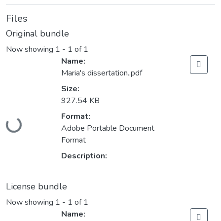
Files
Original bundle
Now showing
1 - 1 of 1
Name:
Maria's dissertation..pdf
Size:
927.54 KB
Format:
Loading...
Adobe Portable Document
Format
Description:
License bundle
Now showing
1 - 1 of 1
Name: