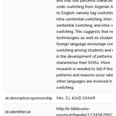
and that four patterns characteri
code-switching from Algerian Ar
to English, namely tag-switching,
intra-sentential switching, inter-
sentential switching, and intra-w
switching. This suggests that ne
technologies as well as studying
foreign language encourage code
switching among students and re
in the development of patterns t
characterise their SMSs. More
research is needed to tell if thos
patterns and reasons occur when
other languages are involved in 
switching.
dc.description.sponsorship
Mrs. Z.L KAID OMAR
http://e-biblio.univ-
dc.identifier.uri
mosta.dz/handle/123456789/1