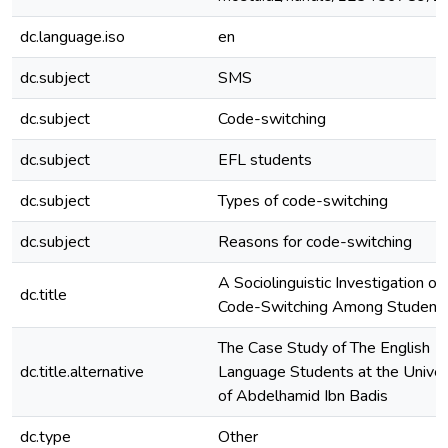
dc.language.iso
en
dc.subject
SMS
dc.subject
Code-switching
dc.subject
EFL students
dc.subject
Types of code-switching
dc.subject
Reasons for code-switching
A Sociolinguistic Investigation o
dc.title
Code-Switching Among Student
The Case Study of The English
dc.title.alternative
Language Students at the Univer
of Abdelhamid Ibn Badis
dc.type
Other