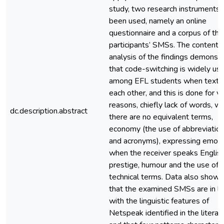
study, two research instruments
been used, namely an online
questionnaire and a corpus of the
participants’ SMSs. The content
analysis of the findings demonst
that code-switching is widely us
among EFL students when texti
each other, and this is done for v
reasons, chiefly lack of words, w
dc.description.abstract
there are no equivalent terms,
economy (the use of abbreviatio
and acronyms), expressing emoti
when the receiver speaks English
prestige, humour and the use of
technical terms. Data also show
that the examined SMSs are in li
with the linguistic features of
Netspeak identified in the literat