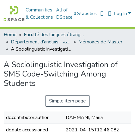
Communities
All of
Statistics
Log In
& Collections
DSpace
Home
Faculté des langues étrangères
Département d'anglais - قسم اللغة الإنجليزية
Mémoires de Master
A Sociolinguistic Investigation of SMS Code-Switching Among Students
A Sociolinguistic Investigation of
SMS Code-Switching Among
Students
Simple item page
dc.contributor.author
DAHMANI, Maria
dc.date.accessioned
2021-04-15T12:46:08Z