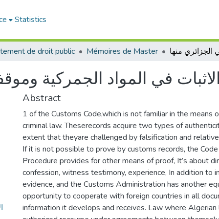
ce
Statistics
tement de droit public
Mémoires de Master
ركية وموقف القاضي الجزائري منه
Abstract
1 of the Customs Code,which is not familiar in the means o
criminal law. Theserecords acquire two types of authentici
extent that theyare challenged by falsification and relative
If it is not possible to prove by customs records, the Code
Procedure provides for other means of proof, It’s about di
confession, witness testimony, experience, In addition to i
evidence, and the Customs Administration has another equ
opportunity to cooperate with foreign countries in all doc
ي
information it develops and receives. Law where Algerian 