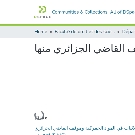
Communities & Collections
All of DSpa
Home
Faculté de droit et des sciences politiques
Dépar
الاثبات في المواد الجم
Loading...
Files
الاثبات في المواد الجمركية وموقف القاضي الجزائر