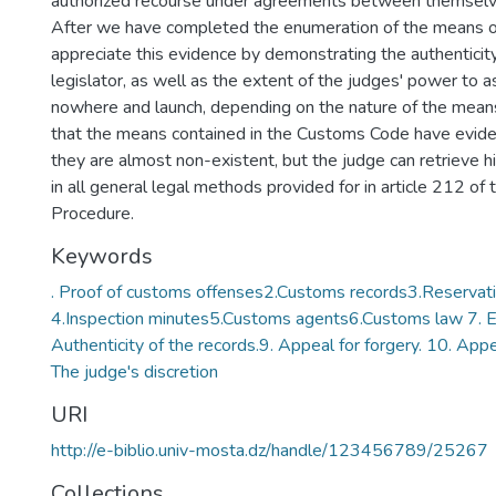
authorized recourse under agreements between themselv
After we have completed the enumeration of the means o
appreciate this evidence by demonstrating the authenticity
legislator, as well as the extent of the judges' power to 
nowhere and launch, depending on the nature of the means
that the means contained in the Customs Code have evide
they are almost non-existent, but the judge can retrieve hi
in all general legal methods provided for in article 212 of 
Procedure.
Keywords
. Proof of customs offenses2.Customs records3.Reservati
4.Inspection minutes5.Customs agents6.Customs law 7. E
Authenticity of the records.9. Appeal for forgery. 10. Appea
The judge's discretion
URI
http://e-biblio.univ-mosta.dz/handle/123456789/25267
Collections