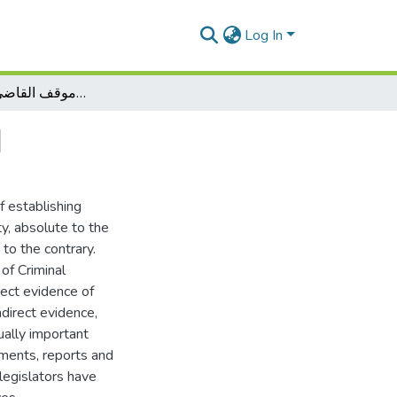
Log In
الاثبات في المواد الجمركية وموقف القاضي الجزائري منها
ا
f establishing
ty, absolute to the
 to the contrary.
 of Criminal
rect evidence of
ndirect evidence,
ally important
uments, reports and
legislators have