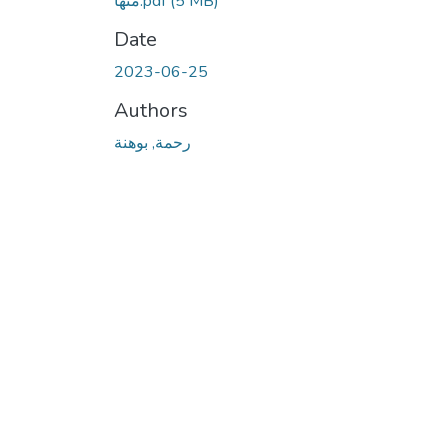
منها.pdf
(5 MB)
Date
2023-06-25
Authors
رحمة, بوهنة