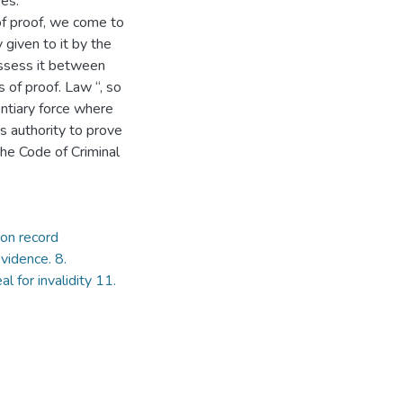
es.
f proof, we come to
 given to it by the
assess it between
 of proof. Law “, so
ntiary force where
s authority to prove
the Code of Criminal
on record
vidence. 8.
l for invalidity 11.