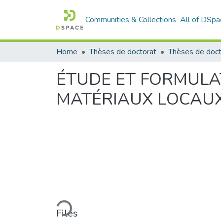
Communities & Collections
All of DSpa
Home
Thèses de doctorat
ÉTUDE ET FORMULA
MATÉRIAUX LOCAUX
Loading...
Files