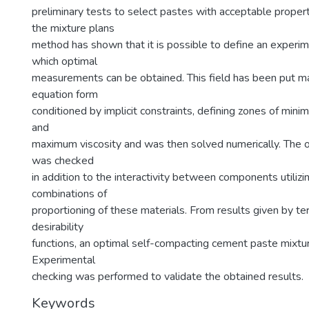
preliminary tests to select pastes with acceptable proper
the mixture plans
method has shown that it is possible to define an experime
which optimal
measurements can be obtained. This field has been put ma
equation form
conditioned by implicit constraints, defining zones of mini
and
maximum viscosity and was then solved numerically. The op
was checked
in addition to the interactivity between components utilizi
combinations of
proportioning of these materials. From results given by t
desirability
functions, an optimal self-compacting cement paste mixtu
Experimental
checking was performed to validate the obtained results.
Keywords