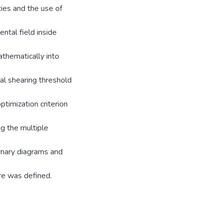
ties and the use of
ntal field inside
thematically into
mal shearing threshold
timization criterion
ng the multiple
ernary diagrams and
re was defined.