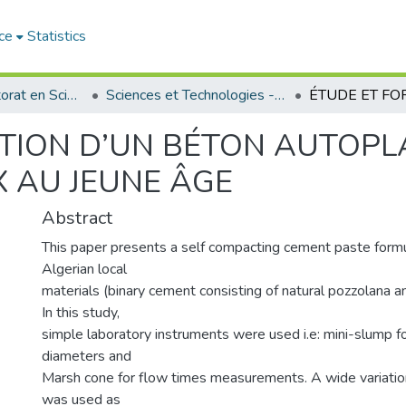
ce
Statistics
Thèses de doctorat en Sciences
Sciences et Technologies - العلوم و التكنولوجيا
TION D’UN BÉTON AUTOPL
 AU JEUNE ÂGE
Abstract
This paper presents a self compacting cement paste formu
Algerian local
materials (binary cement consisting of natural pozzolana an
In this study,
simple laboratory instruments were used i.e: mini-slump f
diameters and
Marsh cone for flow times measurements. A wide variatio
was used as