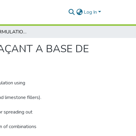
Log In
ÉTUDE ET FORMULATION D’UN BÉTON AUTOPLAÇANT A BASE DE MATÉRIAUX LOCAUX AU JEUNE ÂGE
AÇANT A BASE DE
lation using
d limestone fillers).
or spreading out
n of combinations