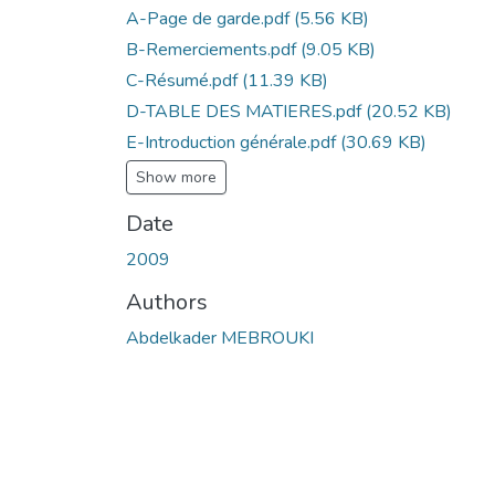
A-Page de garde.pdf
(5.56 KB)
B-Remerciements.pdf
(9.05 KB)
C-Résumé.pdf
(11.39 KB)
D-TABLE DES MATIERES.pdf
(20.52 KB)
E-Introduction générale.pdf
(30.69 KB)
Show more
Date
2009
Authors
Abdelkader MEBROUKI