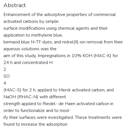
Abstract
Enhancement of the adsorptive properties of commercial
activated carbons by simple
surface modifications using chemical agents and their
application to methylene blue,
bemacid blue N-TF dyes, and nickel(II) ion removal from their
aqueous solutions was the
aim of this study. Impregnations in 10% KOH (MAC-K) for
24 h and concentrated H
2
SO
4
(MAC-S) for 2 h, applied to Merck activated carbon, and
NaOH (RHAC-N) with different
strength applied to Riedel- de Haen activated carbon in
order to functionalize and to mod-
ify their surfaces were investigated. These treatments were
found to increase the adsorption