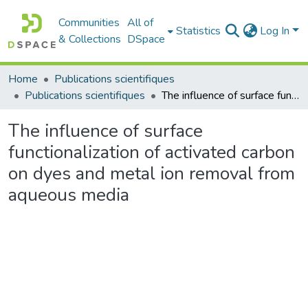
Communities
All of
Statistics
Log In
& Collections
DSpace
Home
Publications scientifiques
Publications scientifiques
The influence of surface functionalization of activated carbon on dyes and metal ion removal from aqueous media
The influence of surface
functionalization of activated carbon
on dyes and metal ion removal from
aqueous media