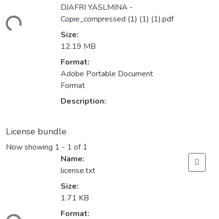
DJAFRI YASLMINA -
Copie_compressed (1) (1) (1).pdf
oading...
Size:
12.19 MB
Format:
Adobe Portable Document
Format
Description:
License bundle
Now showing
1 - 1 of 1
Name:
license.txt
Size:
1.71 KB
Format: