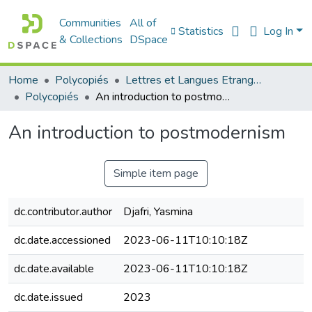
Communities
All of
Statistics
Log In
& Collections
DSpace
Home
Polycopiés
Lettres et Langues Etrangères - اللغات الأجنبية
Polycopiés
An introduction to postmodernism
An introduction to postmodernism
Simple item page
dc.contributor.author
Djafri, Yasmina
dc.date.accessioned
2023-06-11T10:10:18Z
dc.date.available
2023-06-11T10:10:18Z
dc.date.issued
2023