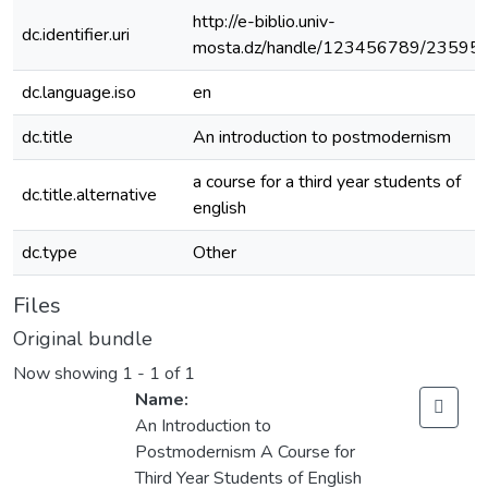
http://e-biblio.univ-
dc.identifier.uri
mosta.dz/handle/123456789/23595
dc.language.iso
en
dc.title
An introduction to postmodernism
a course for a third year students of
dc.title.alternative
english
dc.type
Other
Files
Original bundle
Now showing
1 - 1 of 1
Name:
An Introduction to
Postmodernism A Course for
Third Year Students of English