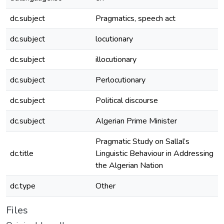
dc.subject
Pragmatics, speech act
dc.subject
locutionary
dc.subject
illocutionary
dc.subject
Perlocutionary
dc.subject
Political discourse
dc.subject
Algerian Prime Minister
Pragmatic Study on Sallal’s
dc.title
Linguistic Behaviour in Addressing
the Algerian Nation
dc.type
Other
Files