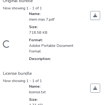
Original bundle
Now showing
1 - 1 of 1
Name:
mem mas 7.pdf
Size:
718.58 KB
Format:
Loading...
Adobe Portable Document
Format
Description:
License bundle
Now showing
1 - 1 of 1
Name:
license.txt
Size: