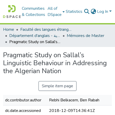
Communities
All of
Statistics
Log In
& Collections
DSpace
Home
Faculté des langues étrangères
Département d'anglais - قسم اللغة الإنجليزية
Mémoires de Master
Pragmatic Study on Sallal’s Linguistic Behaviour in Addressing the Algerian Nation
Pragmatic Study on Sallal’s
Linguistic Behaviour in Addressing
the Algerian Nation
Simple item page
dc.contributor.author
Rebhi Belkacem, Ben Rabah
dc.date.accessioned
2018-12-09T14:36:41Z