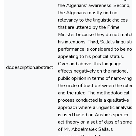
the Algerians’ awareness. Second,
the Algerians mostly find no
relevancy to the linguistic choices
that are uttered by the Prime
Minister because they do not match
his intentions. Third, Sallal’s linguistic
performance is considered to be not
appealing to his political status.
Over and above, this language
dc.description.abstract
affects negatively on the national
public opinion in terms of narrowing
the circle of trust between the ruler
and the ruled. The methodological
process conducted is a qualitative
approach where a linguistic analysis
is used based on Austin’s speech
act theory on a set of clips of some
of Mr. Abdelmalek Sallal’s