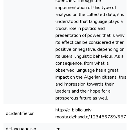
speeches. Through the
implementation of this type of
analysis on the collected data, it is
understood that language plays a
crucial role in politics and
presentation of power; that is why
its effect can be considered either
positive or negative, depending on
its users’ linguistic behaviour. As a
consequence, from what is
observed, language has a great
impact on the Algerian citizens’ trust
and impression towards their
leaders and their hope for a
prosperous future as well.
http://e-biblio.univ-
dc.identifier.uri
mosta.dz/handle/123456789/6579
dc.language.iso
en