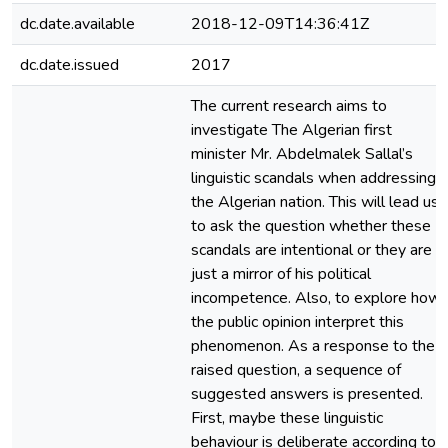
dc.date.available
2018-12-09T14:36:41Z
dc.date.issued
2017
The current research aims to
investigate The Algerian first
minister Mr. Abdelmalek Sallal’s
linguistic scandals when addressing
the Algerian nation. This will lead us
to ask the question whether these
scandals are intentional or they are
just a mirror of his political
incompetence. Also, to explore how
the public opinion interpret this
phenomenon. As a response to the
raised question, a sequence of
suggested answers is presented.
First, maybe these linguistic
behaviour is deliberate according to