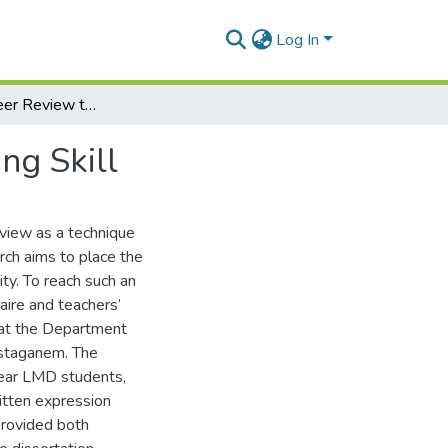
Log In
The Use of Peer Review to Develop Students’ Writing Skill
ng Skill
eview as a technique
rch aims to place the
ity. To reach such an
aire and teachers’
w at the Department
ostaganem. The
year LMD students,
itten expression
provided both