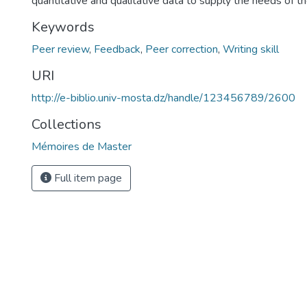
quantitative and qualitative data to supply the needs of th
Keywords
Peer review
,
Feedback
,
Peer correction
,
Writing skill
URI
http://e-biblio.univ-mosta.dz/handle/123456789/2600
Collections
Mémoires de Master
Full item page