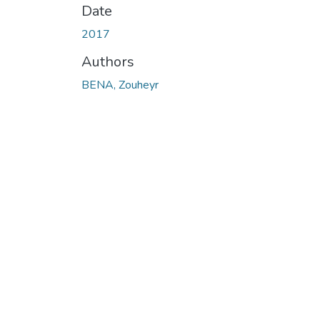
Date
2017
Authors
BENA, Zouheyr