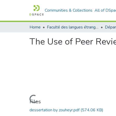
Communities & Collections
All of DSpa
Home
Faculté des langues étrangères
The Use of Peer Revie
Loading...
Files
dessertation by zouheyr.pdf
(574.06 KB)