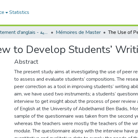
ce
Statistics
Département d'anglais - قسم اللغة الإنجليزية
Mémoires de Master
w to Develop Students’ Writi
Abstract
The present study aims at investigating the use of peer r
to assess and evaluate students’ compositions. The resea
peer correction as a tool in improving students’ writing abil
aim, we have used two instruments; a students’ questionn
interview to get insight about the process of peer revie
of English at the University of Abdelhamid Ben Badis, M
sample of the questionnaire was taken from the second 
whereas the teachers were mostly the teachers of the wr
module. The questionnaire along with the interview have 