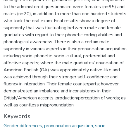
to the administered questionnaire were females (n=95) and
males (n=20), in addition to more than one hundred students
who took the oral exam. Final results show a degree of
superiority that was fluctuating between male and female
graduates with regard to their phonetic coding abilities and
phonological awareness. There is also a certain male
superiority in various aspects in their pronunciation acquisition,
including socio-phonetic, socio-cultural, preferential and
affective aspects; where the male graduates’ enunciation of
American English (GA) was approximately native-like and
was achieved through their stronger self-confidence and
fluency in interaction. Their female counterparts; however,
demonstrated an imbalance and inconsistency in their
British/American accents, production/perception of words; as
well as countless mispronunciation
Keywords
Gender differences, pronunciation acquisition, socio-