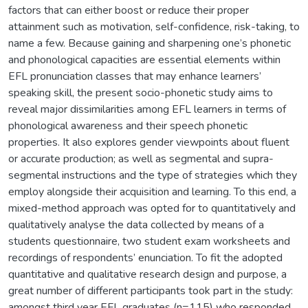
factors that can either boost or reduce their proper
attainment such as motivation, self-confidence, risk-taking, to
name a few. Because gaining and sharpening one’s phonetic
and phonological capacities are essential elements within
EFL pronunciation classes that may enhance learners’
speaking skill, the present socio-phonetic study aims to
reveal major dissimilarities among EFL learners in terms of
phonological awareness and their speech phonetic
properties. It also explores gender viewpoints about fluent
or accurate production; as well as segmental and supra-
segmental instructions and the type of strategies which they
employ alongside their acquisition and learning. To this end, a
mixed-method approach was opted for to quantitatively and
qualitatively analyse the data collected by means of a
students questionnaire, two student exam worksheets and
recordings of respondents’ enunciation. To fit the adopted
quantitative and qualitative research design and purpose, a
great number of different participants took part in the study:
amongst third year EFL graduates (n=115) who responded