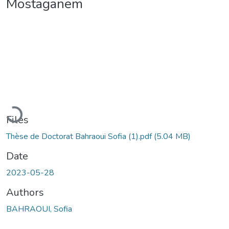
Mostaganem
Loading...
Files
Thèse de Doctorat Bahraoui Sofia (1).pdf
(5.04 MB)
Date
2023-05-28
Authors
BAHRAOUI, Sofia