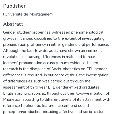
Publisher
l’Université de Mostaganem
Abstract
Gender studies’ proper has witnessed phenomenological
growth in various disciplines to the extent of investigating
pronunciation proficiency in either gender's oral performance.
Although the last few decades have shown an imminent
revolution in studying differences in male and female
learners' pronunciation accuracy, much evidence-based
research in the discipline of Socio-phonetics on EFL gender
differences is required. In our context; thus, the investigation
of differences as such was carried out through the
assessment of third year EFL gender-mixed graduates'
English pronunciation, all throughout their two-year tuition of
Phonetics, according to different levels of its attainment with
reference to phonetic features, accent and sound
perception/production, including affective and socio-cultural