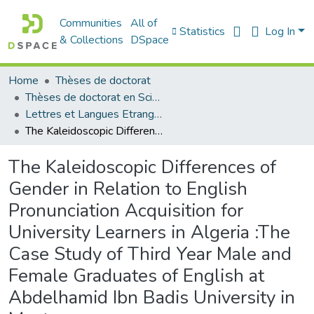
Communities
All of
Statistics
Log In
& Collections
DSpace
Home
Thèses de doctorat
Thèses de doctorat en Sciences
Lettres et Langues Etrangères - اللغات الأجنبية
The Kaleidoscopic Differences of Gender in Relation to English Pronunciation Acquisition for University Learners in Algeria :The Case Study of Third Year Male and Female Graduates of English at Abdelhamid Ibn Badis University in Mostaganem
The Kaleidoscopic Differences of
Gender in Relation to English
Pronunciation Acquisition for
University Learners in Algeria :The
Case Study of Third Year Male and
Female Graduates of English at
Abdelhamid Ibn Badis University in