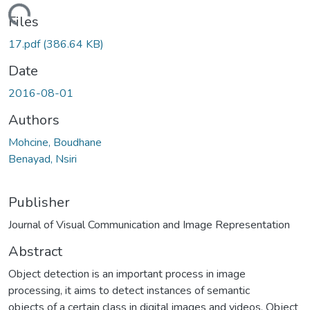
Loading...
Files
17.pdf
(386.64 KB)
Date
2016-08-01
Authors
Mohcine, Boudhane
Benayad, Nsiri
Publisher
Journal of Visual Communication and Image Representation
Abstract
Object detection is an important process in image
processing, it aims to detect instances of semantic
objects of a certain class in digital images and videos. Object