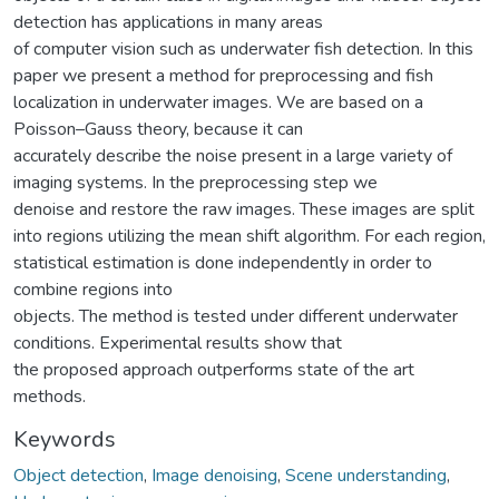
detection has applications in many areas
of computer vision such as underwater fish detection. In this
paper we present a method for preprocessing and fish
localization in underwater images. We are based on a
Poisson–Gauss theory, because it can
accurately describe the noise present in a large variety of
imaging systems. In the preprocessing step we
denoise and restore the raw images. These images are split
into regions utilizing the mean shift algorithm. For each region,
statistical estimation is done independently in order to
combine regions into
objects. The method is tested under different underwater
conditions. Experimental results show that
the proposed approach outperforms state of the art
methods.
Keywords
Object detection
,
Image denoising
,
Scene understanding
,