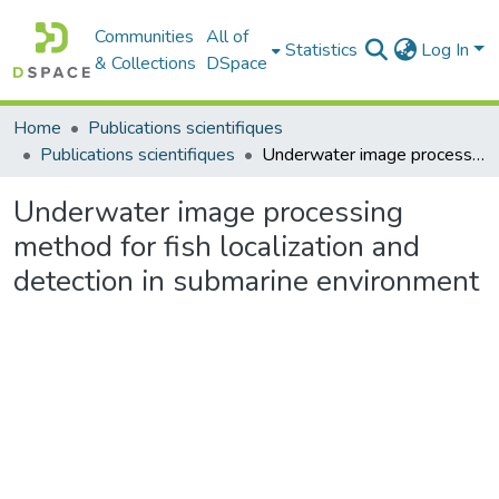
Communities
All of
Statistics
Log In
& Collections
DSpace
Home
Publications scientifiques
Publications scientifiques
Underwater image processing method for fish localization and detection in submarine environment
Underwater image processing
method for fish localization and
detection in submarine environment