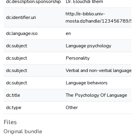
dc.description.sponsorship
Dr. Elouchdi Ilhem
http://e-biblio.univ-
dc.identifier.uri
mosta.dz/handle/123456789/9
dc.language.iso
en
dc.subject
Language psychology
dc.subject
Personality
dc.subject
Verbal and non-verbal language
dc.subject
Language behaviors
dc.title
The Psychology Of Language
dc.type
Other
Files
Original bundle