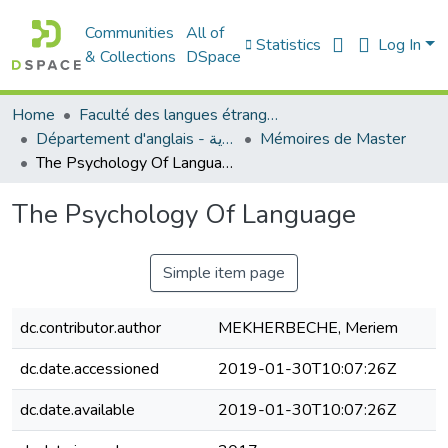
Communities
All of
Statistics
Log In
& Collections
DSpace
Home
Faculté des langues étrangères
Département d'anglais - قسم اللغة الإنجليزية
Mémoires de Master
The Psychology Of Language
The Psychology Of Language
Simple item page
dc.contributor.author
MEKHERBECHE, Meriem
dc.date.accessioned
2019-01-30T10:07:26Z
dc.date.available
2019-01-30T10:07:26Z