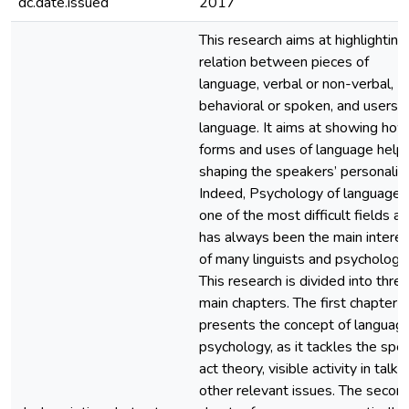
dc.date.issued
2017
This research aims at highlighting
relation between pieces of
language, verbal or non-verbal,
behavioral or spoken, and users o
language. It aims at showing how
forms and uses of language help 
shaping the speakers’ personaliti
Indeed, Psychology of language i
one of the most difficult fields as 
has always been the main interes
of many linguists and psychologis
This research is divided into thre
main chapters. The first chapter
presents the concept of language
psychology, as it tackles the spe
act theory, visible activity in talk 
other relevant issues. The secon