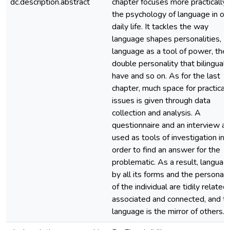
dc.description.abstract
chapter focuses more practically
the psychology of language in ou
daily life. It tackles the way
language shapes personalities,
language as a tool of power, the
double personality that bilinguals
have and so on. As for the last
chapter, much space for practical
issues is given through data
collection and analysis. A
questionnaire and an interview ar
used as tools of investigation in
order to find an answer for the
problematic. As a result, languag
by all its forms and the personali
of the individual are tidily related,
associated and connected, and th
language is the mirror of others.