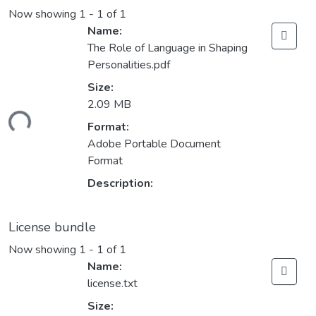
Now showing
1 - 1 of 1
Name:
The Role of Language in Shaping
Personalities.pdf
Size:
2.09 MB
ding...
Format:
Adobe Portable Document
Format
Description:
License bundle
Now showing
1 - 1 of 1
Name:
license.txt
Size: