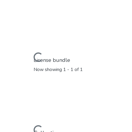
Loading...
License bundle
Now showing
1 - 1 of 1
Loading...