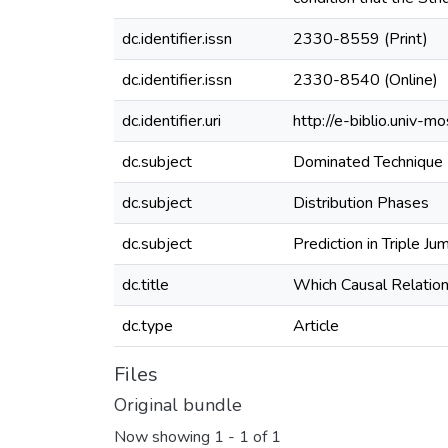
dc.identifier.issn
2330-8559 (Print)
dc.identifier.issn
2330-8540 (Online)
dc.identifier.uri
http://e-biblio.univ
dc.subject
Dominated Technique
dc.subject
Distribution Phases
dc.subject
Prediction in Triple Ju
dc.title
Which Causal Relation
dc.type
Article
Files
Original bundle
Now showing
1 - 1 of 1