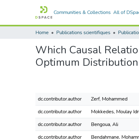
Communities & Collections
All of DSpa
Home
Publications scientifiques
Publicatio
Which Causal Relation
Optimum Distribution 
dc.contributor.author
Zerf, Mohammed
dc.contributor.author
Mokkedes, Moulay Idr
dc.contributor.author
Bengoua, Ali
dc.contributor.author
Bendahmane, Mohamm