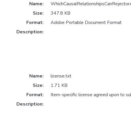
Name:
WhichCausalRelationshipsCanRejectorA
Size:
347.8 KB
Format:
Adobe Portable Document Format
Description:
Name:
license.txt
Size:
1.71 KB
Format:
Item-specific license agreed upon to s
Description: