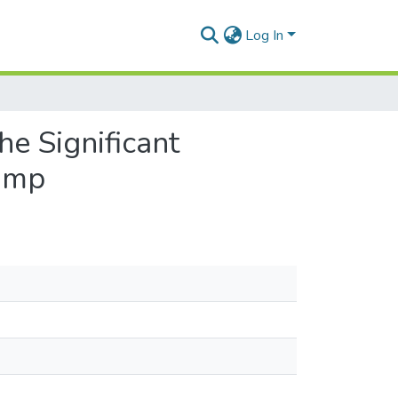
Log In
e Significant
Jump