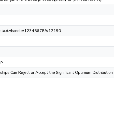
-mosta.dz/handle/123456789/12190
mp
ships Can Reject or Accept the Significant Optimum Distribution 