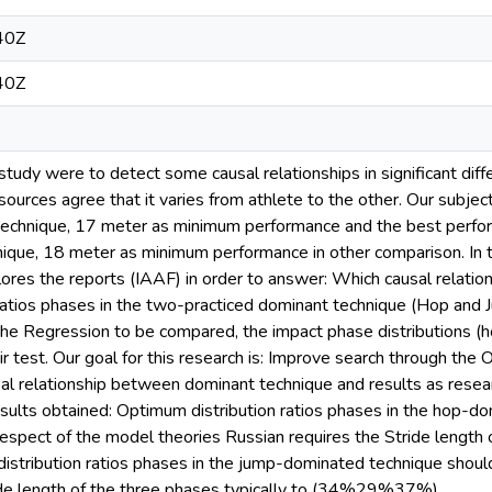
40Z
40Z
 study were to detect some causal relationships in significant dif
ources agree that it varies from athlete to the other. Our subje
chnique, 17 meter as minimum performance and the best perform
que, 18 meter as minimum performance in other comparison. In t
lores the reports (IAAF) in order to answer: Which causal relatio
atios phases in the two-practiced dominant technique (Hop and J
the Regression to be compared, the impact phase distributions (
eir test. Our goal for this research is: Improve search through the
al relationship between dominant technique and results as resea
sults obtained: Optimum distribution ratios phases in the hop-do
espect of the model theories Russian requires the Stride length 
tribution ratios phases in the jump-dominated technique should
ride length of the three phases typically to (34%29%37%).