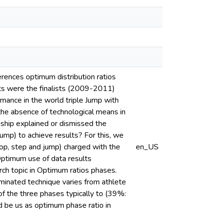
ferences optimum distribution ratios
cts were the finalists (2009-2011)
ance in the world triple Jump with
he absence of technological means in
nship explained or dismissed the
ump) to achieve results? For this, we
hop, step and jump) charged with the
en_US
 Optimum use of data results
rch topic in Optimum ratios phases.
minated technique varies from athlete
of the three phases typically to (39%:
 be us as optimum phase ratio in