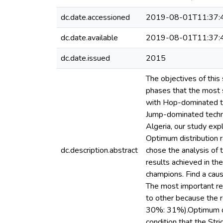
dc.date.accessioned
2019-08-01T11:37:
dc.date.available
2019-08-01T11:37:
dc.date.issued
2015
The objectives of this
phases that the most s
with Hop-dominated te
Jump-dominated techni
Algeria, our study exp
Optimum distribution r
dc.description.abstract
chose the analysis of 
results achieved in th
champions. Find a caus
The most important re
to other because the r
30%: 31%).Optimum dis
condition that the St