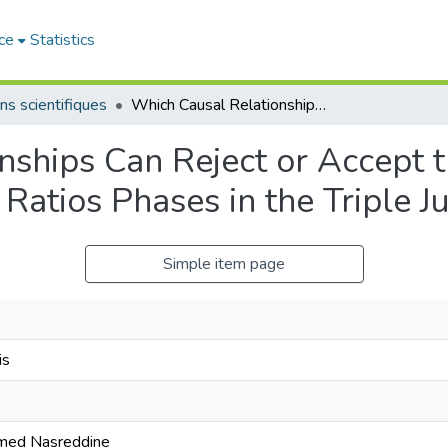
ce
Statistics
ns scientifiques
Which Causal Relationships Can Reject or Accept the Significant Optimum Distribution Ratios Phases in the Triple Jump
ships Can Reject or Accept th
Ratios Phases in the Triple 
Simple item page
is
ed Nasreddine