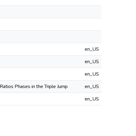
en_US
en_US
en_US
Ratios Phases in the Triple Jump
en_US
en_US