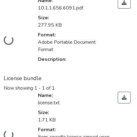
Name:
10.1.1.656.6091.pdf
Size:
277.95 KB
Format:
Loading...
Adobe Portable Document
Format
Description:
License bundle
Now showing
1 - 1 of 1
Name:
license.txt
Size:
1.71 KB
Format:
Loading...