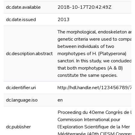
dc.date.available
2018-10-17T20:42:49Z
dc.date.issued
2013
The morphological, endoskeleton an
genetic criteria were used to compar
between individuals of two
dc.description.abstract
morphotypes of H. (Platyperona)
sanctori. In this study, we concluded
that both morphotypes (A & B)
constitute the same species.
dc.identifier.uri
http://hdl.handle.net/123456789/7
dc.language.iso
en
Proceeding du 40eme Congrès de la
Commission International pour
dc.publisher
l’Exploration Scientifique de la Mer
Méditerranée (40th CIESM Congres