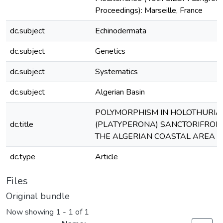
Proceedings): Marseille, France
dc.subject
Echinodermata
dc.subject
Genetics
dc.subject
Systematics
dc.subject
Algerian Basin
POLYMORPHISM IN HOLOTHURIA
dc.title
(PLATYPERONA) SANCTORIFROM
THE ALGERIAN COASTAL AREA
dc.type
Article
Files
Original bundle
Now showing
1 - 1 of 1