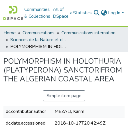
Communities
All of
Statistics
Log In
& Collections
DSpace
Home
Communications
Communications internationales (مداخلات دولية)
Sciences de la Nature et de la Vie - علوم الطبيعة و الحياة
POLYMORPHISM IN HOLOTHURIA (PLATYPERONA) SANCTORIFROM THE ALGERIAN COASTAL AREA
POLYMORPHISM IN HOLOTHURIA
(PLATYPERONA) SANCTORIFROM
THE ALGERIAN COASTAL AREA
Simple item page
dc.contributor.author
MEZALI, Karim
dc.date.accessioned
2018-10-17T20:42:49Z