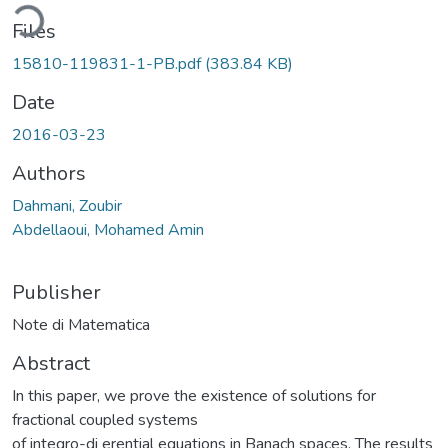
ding...
Files
15810-119831-1-PB.pdf
(383.84 KB)
Date
2016-03-23
Authors
Dahmani, Zoubir
Abdellaoui, Mohamed Amin
Publisher
Note di Matematica
Abstract
In this paper, we prove the existence of solutions for
fractional coupled systems
of integro-di erential equations in Banach spaces. The results