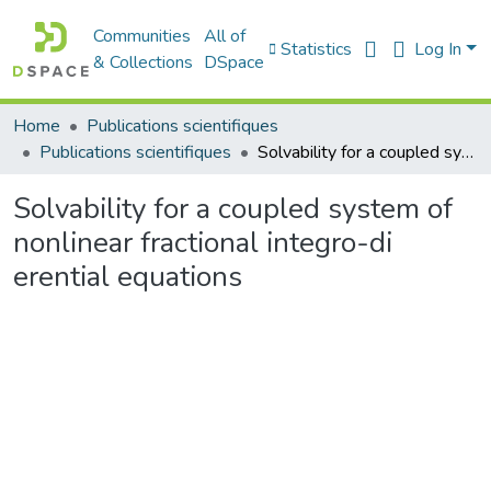
Communities
All of
Statistics
Log In
& Collections
DSpace
Home
Publications scientifiques
Publications scientifiques
Solvability for a coupled system of nonlinear fractional integro-di erential equations
Solvability for a coupled system of
nonlinear fractional integro-di
erential equations