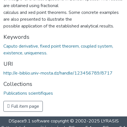
are obtained using fractional
calculus and xed point theorems. Some concrete examples
are also presented to illustrate the
possible application of the established analytical results.
Keywords
Caputo derivative, fixed point theorem, coupled system,
existence, uniqueness.
URI
http://e-biblio.univ-mosta.dz/handle/123456789/8717
Collections
Publications scientifiques
Full item page
DSpace9.1 software copyright © 2002-2025 LYRASIS