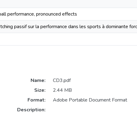
tball performance, pronounced effects
tching passif sur la performance dans les sports à dominante forc
Name:
CD3.pdf
Size:
2.44 MB
Format:
Adobe Portable Document Format
Description: