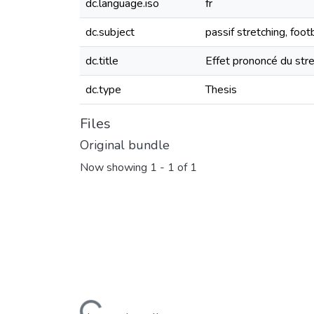
dc.language.iso
fr
dc.subject
passif stretching, foo
dc.title
Effet prononcé du stre
dc.type
Thesis
Files
Original bundle
Now showing
1 - 1 of 1
Loading...