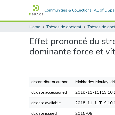
Communities & Collections
All of DSpa
Home
Thèses de doctorat
Effet prononcé du str
dominante force et vit
dc.contributor.author
Mokkedes Moulay Idri
dc.date.accessioned
2018-11-11T19:10:
dc.date.available
2018-11-11T19:10:
dc.date.issued
2015-06