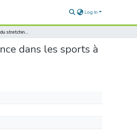
Log In
Effet prononcé du stretching passif sur la performance dans les sports à dominante force et vitesse. (Cas du football)
nce dans les sports à