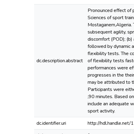
Pronounced effect of 
Sciences of sport trai
Mostaganem,Algeria. Th
subsequent agility, spr
discomfort (POD); (b)
followed by dynamic a
flexibility tests. The 
dc.description.abstract
of flexibility tests f
performances were effe
progresses in the thei
may be attributed to t
Participants were eith
;90 minutes. Based on 
include an adequate wa
sport activity.
dc.identifier.uri
http://hdl.handle.ne