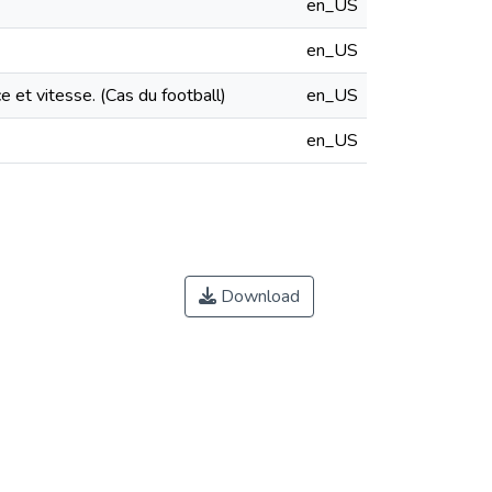
en_US
en_US
e et vitesse. (Cas du football)
en_US
en_US
Download