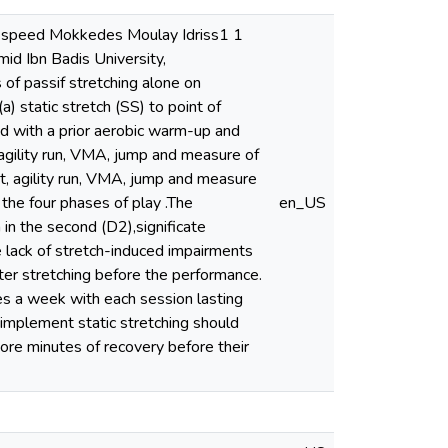
nd speed Mokkedes Moulay Idriss1 1
mid Ibn Badis University,
of passif stretching alone on
a) static stretch (SS) to point of
d with a prior aerobic warm-up and
agility run, VMA, jump and measure of
int, agility run, VMA, jump and measure
 the four phases of play .The
en_US
 in the second (D2),significate
e lack of stretch-induced impairments
fter stretching before the performance.
mes a week with each session lasting
 implement static stretching should
ore minutes of recovery before their