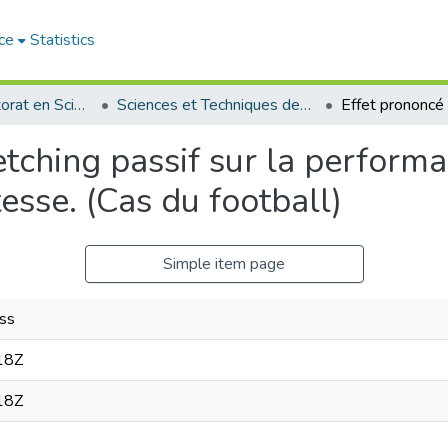
ce
Statistics
Thèses de doctorat en Sciences
Sciences et Techniques des Activités Physiques et Sportives - التربية البدنية و الرياضية
etching passif sur la performa
esse. (Cas du football)
Simple item page
ss
18Z
18Z