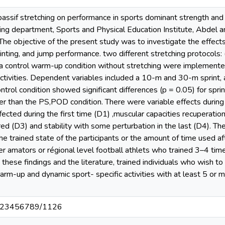
passif stretching on performance in sports dominant strength a
ning department, Sports and Physical Education Institute, Abdel a
e objective of the present study was to investigate the effects 
inting, and jump performance. two different stretching protocols: (
 a control warm-up condition without stretching were implemente
ctivities. Dependent variables included a 10-m and 30-m sprint, 
control condition showed significant differences (p = 0.05) for spr
aster than the PS,POD condition. There were variable effects during
cted during the first time (D1) ,muscular capacities recuperation
red (D3) and stability with some perturbation in the last (D4). Th
he trained state of the participants or the amount of time used a
er amators or régional level football athlets who trained 3–4 ti
these findings and the literature, trained individuals who wish to
rm-up and dynamic sport- specific activities with at least 5 or m
t/123456789/1126