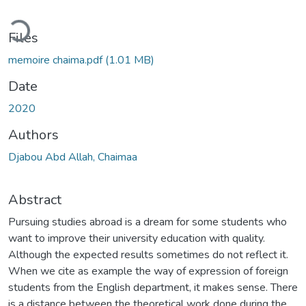
ading...
Files
memoire chaima.pdf
(1.01 MB)
Date
2020
Authors
Djabou Abd Allah, Chaimaa
Abstract
Pursuing studies abroad is a dream for some students who
want to improve their university education with quality.
Although the expected results sometimes do not reflect it.
When we cite as example the way of expression of foreign
students from the English department, it makes sense. There
is a distance between the theoretical work done during the