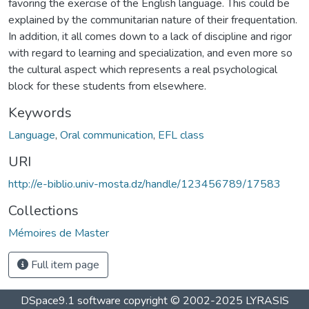
favoring the exercise of the English language. This could be
explained by the communitarian nature of their frequentation.
In addition, it all comes down to a lack of discipline and rigor
with regard to learning and specialization, and even more so
the cultural aspect which represents a real psychological
block for these students from elsewhere.
Keywords
Language
,
Oral communication
,
EFL class
URI
http://e-biblio.univ-mosta.dz/handle/123456789/17583
Collections
Mémoires de Master
Full item page
DSpace9.1 software copyright © 2002-2025 LYRASIS