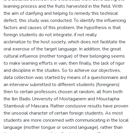
learning process and the fruits harvested in the field. With
the aim of clarifying and helping to remedy this technical
defect, this study was conducted. To identify the influencing
factors and causes of this problem, the hypothesis is that
foreign students do not integrate, if not really
acclimatize to the host society, which does not facilitate the
oral exercise of the target language. In addition, the great
cultural influence (mother tongue) of their belonging seems
to make learning efforts in vain, then finally, the lack of rigor
and discipline in the studies. So to achieve our objectives,
data collection was started by means of a questionnaire and
an interview submitted to different students (foreigners)
then to certain professors chosen at random, all from both
the Ibn Badis University of Mostaganem and Moustapha
Stambouli of Mascara. Rather conclusive results have proven
the unsocial character of certain foreign students. As most
students are more concerned with communicating in the local
language (mother tongue or second language), rather than