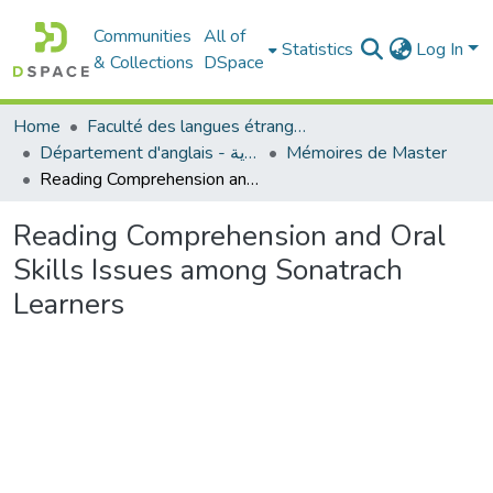
Communities
All of
Statistics
Log In
& Collections
DSpace
Home
Faculté des langues étrangères
Département d'anglais - قسم اللغة الإنجليزية
Mémoires de Master
Reading Comprehension and Oral Skills Issues among Sonatrach Learners
Reading Comprehension and Oral
Skills Issues among Sonatrach
Learners