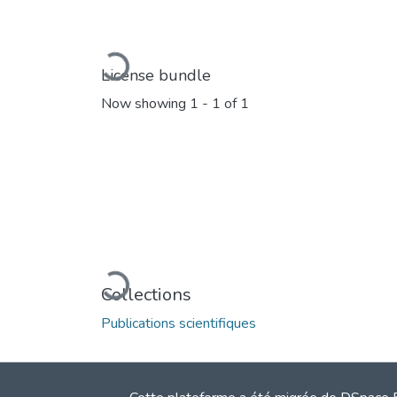
Loading...
License bundle
Now showing
1 - 1 of 1
Loading...
Collections
Publications scientifiques