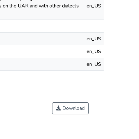
es on the UAR and with other dialects
en_US
en_US
en_US
en_US
Download