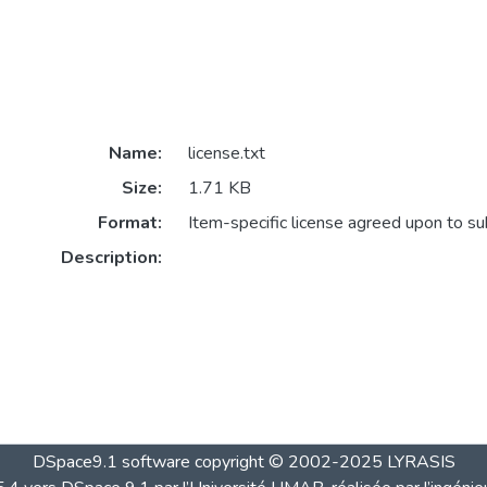
Name:
license.txt
Size:
1.71 KB
Format:
Item-specific license agreed upon to s
Description:
DSpace9.1 software copyright © 2002-2025 LYRASIS