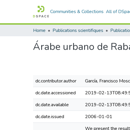
Communities & Collections
All of DSpa
Home
Publications scientifiques
Publicatio
Árabe urbano de Rabat
dc.contributor.author
García, Francisco Mos
dc.date.accessioned
2019-02-13T08:49:
dc.date.available
2019-02-13T08:49:
dc.date.issued
2006-01-01
We present the results