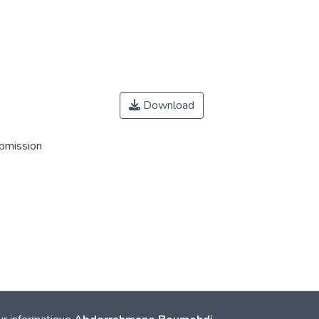
Download
ubmission