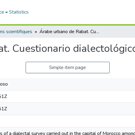
ce
Statistics
ns scientifiques
Árabe urbano de Rabat. Cuestionario dialectológico
. Cuestionario dialectológic
Simple item page
coso
51Z
51Z
 of a dialectal survey carried out in the capital of Morocco amon