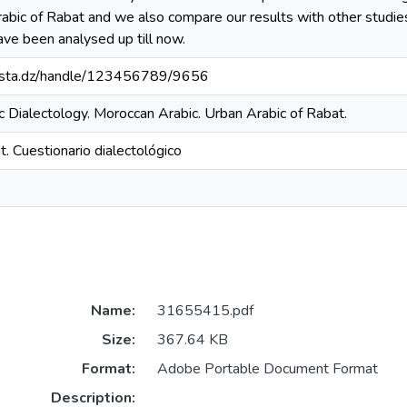
rabic of Rabat and we also compare our results with other studi
ave been analysed up till now.
-mosta.dz/handle/123456789/9656
c Dialectology. Moroccan Arabic. Urban Arabic of Rabat.
. Cuestionario dialectológico
Name:
31655415.pdf
Size:
367.64 KB
Format:
Adobe Portable Document Format
Description: