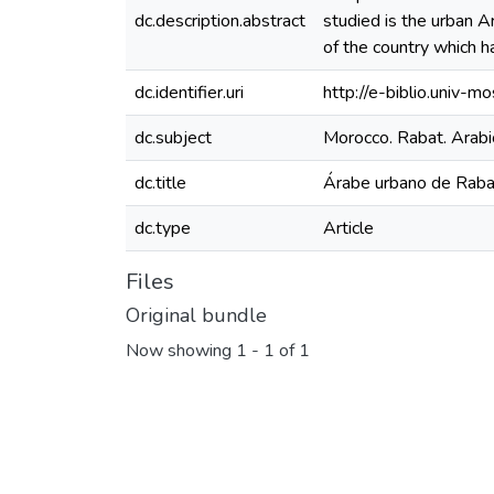
dc.description.abstract
studied is the urban A
of the country which h
dc.identifier.uri
http://e-biblio.univ
dc.subject
Morocco. Rabat. Arabi
dc.title
Árabe urbano de Rabat
dc.type
Article
Files
Original bundle
Now showing
1 - 1 of 1