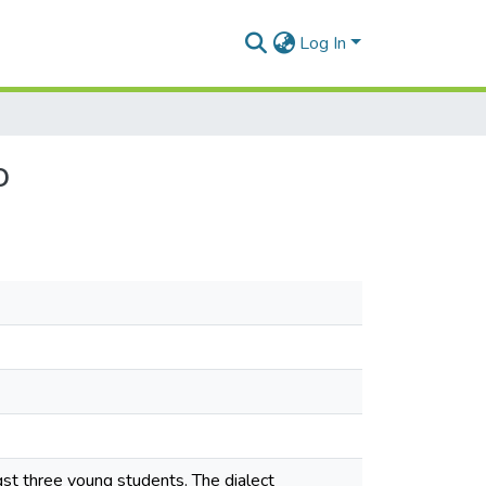
Log In
o
gst three young students. The dialect