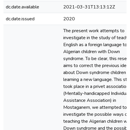
dc.date.available
2021-03-31T13:13:12Z
dc.date.issued
2020
The present work attempts to
investigate in the study of teachi
English as a foreign language to
Algerian children with Down
syndrome. To be clear, this resea
aims to correct the previous idea
about Down syndrome children a
learning a new language. This st
took place in a privet association
(Mentally-handicapped Individual
Assistance Association) in
Mostaganem, we attempted to
investigate the possible ways of
teaching the Algerian children wi
Down syndrome and the possibil