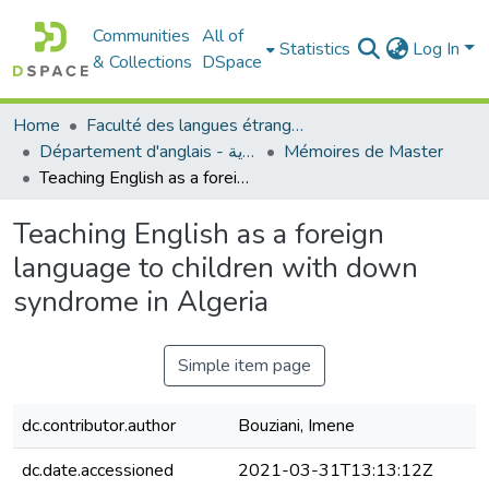
Communities
All of
Statistics
Log In
& Collections
DSpace
Home
Faculté des langues étrangères
Département d'anglais - قسم اللغة الإنجليزية
Mémoires de Master
Teaching English as a foreign language to children with down syndrome in Algeria
Teaching English as a foreign
language to children with down
syndrome in Algeria
Simple item page
dc.contributor.author
Bouziani, Imene
dc.date.accessioned
2021-03-31T13:13:12Z