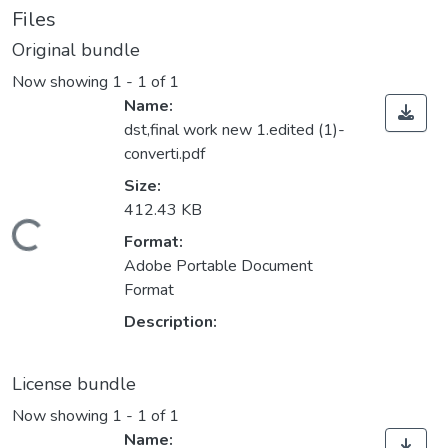
Files
Original bundle
Now showing
1 - 1 of 1
Name:
dst,final work new 1.edited (1)-
converti.pdf
Size:
412.43 KB
Loading...
Format:
Adobe Portable Document
Format
Description:
License bundle
Now showing
1 - 1 of 1
Name: