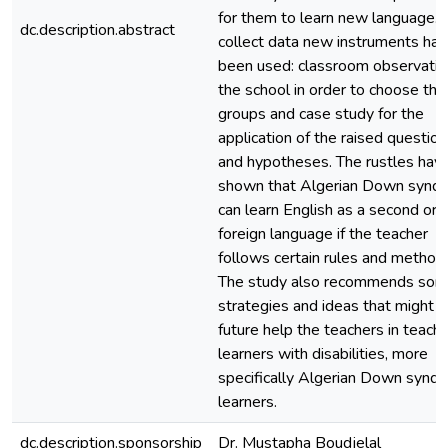
for them to learn new language. 
dc.description.abstract
collect data new instruments had
been used: classroom observatio
the school in order to choose the
groups and case study for the
application of the raised questio
and hypotheses. The rustles hav
shown that Algerian Down synd
can learn English as a second or
foreign language if the teacher
follows certain rules and method
The study also recommends so
strategies and ideas that might i
future help the teachers in teachi
learners with disabilities, more
specifically Algerian Down synd
learners.
dc.description.sponsorship
Dr. Mustapha Boudjelal