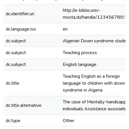
http://e-biblio.univ-
dc.identifier.uri
mosta.dz/handle/123456789/1
dc.language.iso
en
dc.subject
Algerian Down syndrome studen
dc.subject
Teaching process
dc.subject
English language
Teaching English as a foreign
dc.title
language to children with down
syndrome in Algeria
The case of Mentally-handicapp
dc.title.alternative
individuals Assistance associatio
dc.type
Other