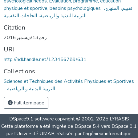
psychological needs
,
Evaluation, programme, éducation
physique et sportive, besoins psychologiques.
,
تقييم، المنهاج،
التربية البدنية والرياضية، الحاجات النفسية.
Citation
رقم13/ديسمبر2016
URI
http://hdl.handle.net/123456789/631
Collections
Sciences et Techniques des Activités Physiques et Sportives
- التربية البدنية و الرياضية
Full item page
DSpace9.1 software copyright © 2002-2025 LYRASIS
Cette plateforme a été migrée de DSpace 5.4 vers DSpace 9.1
par l’Université UMAB, réalisée par l’ingénieur informatique