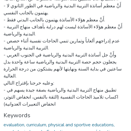
Keywords
evaluation, curriculum, physical and sportive educations,