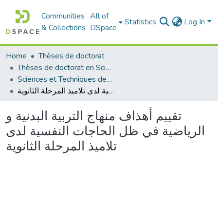
Communities
All of
Statistics
Log In
& Collections
DSpace
Home
Thèses de doctorat
Thèses de doctorat en Sciences
Sciences et Techniques des Activités Physiques et Sportives - التربية البدنية و الرياضية
تقييم أهذاف منهاج التربية البدنية و الرياضية في ظل الحاجات النفسية لدى تلاميذ المرحلة الثانوية
تقييم أهذاف منهاج التربية البدنية و
الرياضية في ظل الحاجات النفسية لدى
تلاميذ المرحلة الثانوية