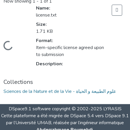
Now showing
1 - 1 of 1
Name:
license.txt
Size:
1.71 KB
Format:
Loading...
Item-specific license agreed upon
to submission
Description:
Collections
Sciences de la Nature et de la Vie - علوم الطبيعة و الحياة
DSpace9.1 software copyright © 2002-2025 LYRASIS
Cette plateforme a été migrée de DSpace 5.4 vers DSpace 9.1
par l’Université UMAB, réalisée par l’ingénieur informatique
Abderrahmane Boumehdi
.