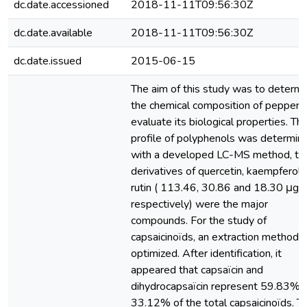
dc.date.accessioned
2018-11-11T09:56:30Z
dc.date.available
2018-11-11T09:56:30Z
dc.date.issued
2015-06-15
The aim of this study was to determi
the chemical composition of pepper 
evaluate its biological properties. Th
profile of polyphenols was determin
with a developed LC-MS method, th
derivatives of quercetin, kaempferol 
rutin ( 113.46, 30.86 and 18.30 μg/
respectively) were the major
compounds. For the study of
capsaicinoïds, an extraction method 
optimized. After identification, it
appeared that capsaïcin and
dihydrocapsaïcin represent 59.83% 
33.12% of the total capsaicinoïds. T