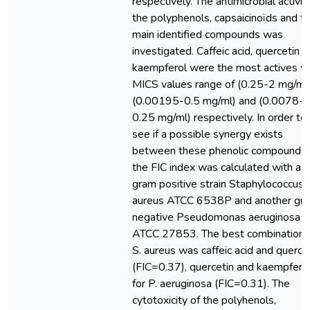
respectively. The antimicrobial activit
the polyphenols, capsaicinoïds and t
main identified compounds was
investigated. Caffeic acid, quercetin 
kaempferol were the most actives w
MICS values range of (0.25-2 mg/ml)
(0.00195-0.5 mg/ml) and (0.0078-
0.25 mg/ml) respectively. In order to
see if a possible synergy exists
between these phenolic compounds,
the FIC index was calculated with a
gram positive strain Staphylococcus
aureus ATCC 6538P and another gr
negative Pseudomonas aeruginosa
ATCC 27853. The best combination f
S. aureus was caffeic acid and querce
(FIC=0.37), quercetin and kaempfero
for P. aeruginosa (FIC=0.31). The
cytotoxicity of the polyhenols,