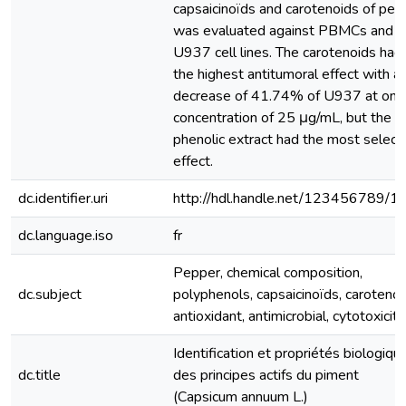
capsaicinoïds and carotenoids of pep
was evaluated against PBMCs and
U937 cell lines. The carotenoids had
the highest antitumoral effect with a
decrease of 41.74% of U937 at only
concentration of 25 μg/mL, but the
phenolic extract had the most select
effect.
dc.identifier.uri
http://hdl.handle.net/123456789/1
dc.language.iso
fr
Pepper, chemical composition,
dc.subject
polyphenols, capsaicinoïds, carotenoi
antioxidant, antimicrobial, cytotoxicity
Identification et propriétés biologiqu
dc.title
des principes actifs du piment
(Capsicum annuum L.)