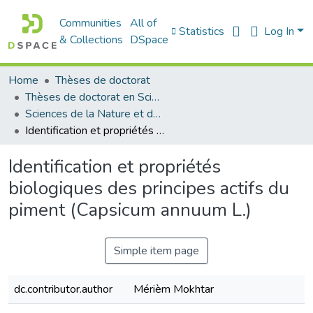
Communities
All of
Statistics
Log In
& Collections
DSpace
Home
Thèses de doctorat
Thèses de doctorat en Sciences
Sciences de la Nature et de la Vie - علوم الطبيعة و الحياة
Identification et propriétés biologiques des principes actifs du piment (Capsicum annuum L.)
Identification et propriétés
biologiques des principes actifs du
piment (Capsicum annuum L.)
Simple item page
dc.contributor.author
Mérièm Mokhtar