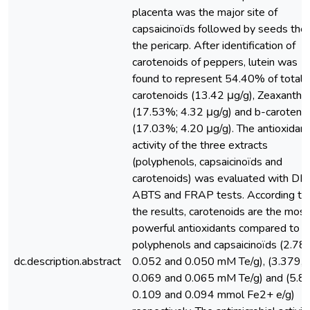
placenta was the major site of
capsaicinoïds followed by seeds the
the pericarp. After identification of
carotenoids of peppers, lutein was
found to represent 54.40% of total
carotenoids (13.42 μg/g), Zeaxanthin
(17.53%; 4.32 μg/g) and b-carotene
(17.03%; 4.20 μg/g). The antioxidant
activity of the three extracts
(polyphenols, capsaicinoïds and
carotenoids) was evaluated with DP
ABTS and FRAP tests. According to
the results, carotenoids are the most
powerful antioxidants compared to
polyphenols and capsaicinoïds (2.78,
dc.description.abstract
0.052 and 0.050 mM Te/g), (3.379,
0.069 and 0.065 mM Te/g) and (5.8
0.109 and 0.094 mmol Fe2+ e/g)