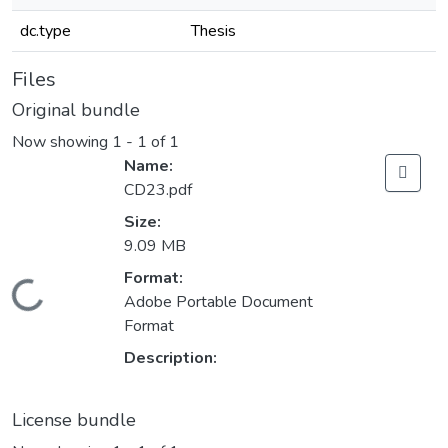
dc.type
Thesis
Files
Original bundle
Now showing
1 - 1 of 1
Name:
CD23.pdf
Size:
9.09 MB
Format:
Loading...
Adobe Portable Document
Format
Description:
License bundle