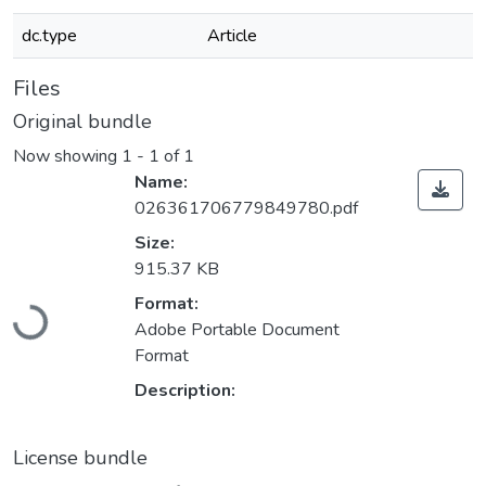
dc.type
Article
Files
Original bundle
Now showing
1 - 1 of 1
Name:
026361706779849780.pdf
Size:
915.37 KB
Loading...
Format:
Adobe Portable Document
Format
Description:
License bundle