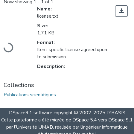
Now showing
1 - 1 of 1
Name:
license.txt
Size:
1.71 KB
Loading...
Format:
Item-specific license agreed upon
to submission
Description:
Collections
Publications scientifiques
DSpace9.1 software copyright © 2002-2025 LYRASIS
Cette plateforme a été migrée de DSpace 5.4 vers DSpace 9.1
par l’Université UMAB, réalisée par l’ingénieur informatique