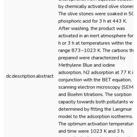
by chemically activated olive stones.
The olive stones were soaked in 50
phosphoric acid for 3 h at 443 K.
After washing, the product was
activated in an inert atmosphere for 
h or 3 h at temperatures within the
range 873−1023 K. The carbons thu
prepared were characterized by
Methylene Blue and iodine
adsorption, N2 adsorption at 77 K in
dc.description.abstract
conjunction with the BET equation,
scanning electron microscopy (SEM)
and Boehm titrations. The sorption
capacity towards both pollutants wa
determined by fitting the Langmuir
model to the adsorption isotherms.
The optimum activation temperature
and time were 1023 K and 3 h,