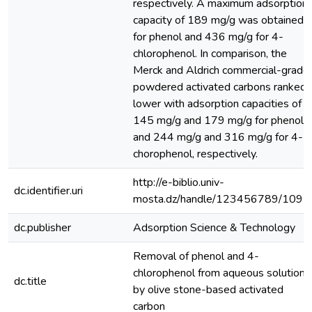
respectively. A maximum adsorption
capacity of 189 mg/g was obtained
for phenol and 436 mg/g for 4-
chlorophenol. In comparison, the
Merck and Aldrich commercial-grade
powdered activated carbons ranked
lower with adsorption capacities of
145 mg/g and 179 mg/g for phenol
and 244 mg/g and 316 mg/g for 4-
chorophenol, respectively.
http://e-biblio.univ-
dc.identifier.uri
mosta.dz/handle/123456789/1097
dc.publisher
Adsorption Science & Technology
Removal of phenol and 4-
chlorophenol from aqueous solutions
dc.title
by olive stone-based activated
carbon