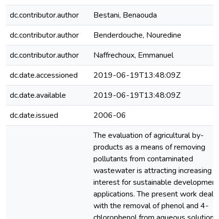
dc.contributor.author
Bestani, Benaouda
dc.contributor.author
Benderdouche, Nouredine
dc.contributor.author
Naffrechoux, Emmanuel
dc.date.accessioned
2019-06-19T13:48:09Z
dc.date.available
2019-06-19T13:48:09Z
dc.date.issued
2006-06
The evaluation of agricultural by-
products as a means of removing
pollutants from contaminated
wastewater is attracting increasing
interest for sustainable development
applications. The present work deals
with the removal of phenol and 4-
chlorophenol from aqueous solutions