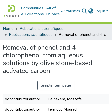
Communities
All of
Statistics
Log In
& Collections
DSpace
Home
Publications scientifiques
Publications scientifiques
Removal of phenol and 4-chlorophenol from aqueous solutions by olive stone-based activated carbon
Removal of phenol and 4-
chlorophenol from aqueous
solutions by olive stone-based
activated carbon
Simple item page
dc.contributor.author
Belhakem, Mostefa
dc.contributor.author
Termoul, Mourad