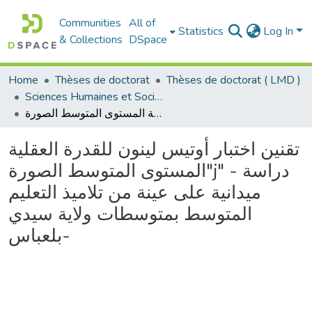
Communities
All of
Statistics
Log In
& Collections
DSpace
Home
Thèses de doctorat
Thèses de doctorat ( LMD )
Sciences Humaines et Sociales - العلوم الإنسانية والاجتماعية
تقنين اختبار أوتيس لينون للقدرة العقلية المستوى المتوسط الصورة"j" - دراسة ميدانية على عينة من تلاميذ التعليم المتوسط بمتوسطات ولاية سيدي بلعباس-
تقنين اختبار أوتيس لينون للقدرة العقلية
المستوى المتوسط الصورة"j" - دراسة
ميدانية على عينة من تلاميذ التعليم
المتوسط بمتوسطات ولاية سيدي
بلعباس-