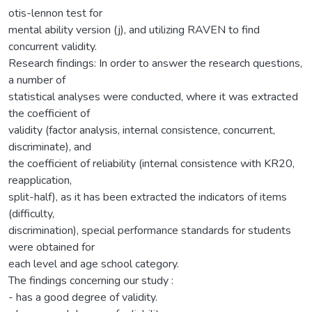
otis-lennon test for
mental ability version (j), and utilizing RAVEN to find
concurrent validity.
Research findings: In order to answer the research questions,
a number of
statistical analyses were conducted, where it was extracted
the coefficient of
validity (factor analysis, internal consistence, concurrent,
discriminate), and
the coefficient of reliability (internal consistence with KR20,
reapplication,
split-half), as it has been extracted the indicators of items
(difficulty,
discrimination), special performance standards for students
were obtained for
each level and age school category.
The findings concerning our study :
- has a good degree of validity.