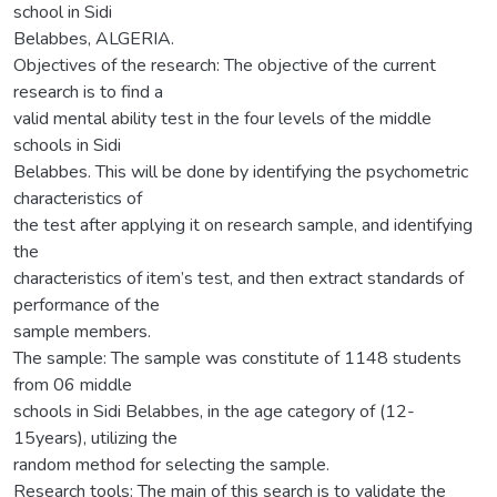
school in Sidi
Belabbes, ALGERIA.
Objectives of the research: The objective of the current
research is to find a
valid mental ability test in the four levels of the middle
schools in Sidi
Belabbes. This will be done by identifying the psychometric
characteristics of
the test after applying it on research sample, and identifying
the
characteristics of item’s test, and then extract standards of
performance of the
sample members.
The sample: The sample was constitute of 1148 students
from 06 middle
schools in Sidi Belabbes, in the age category of (12-
15years), utilizing the
random method for selecting the sample.
Research tools: The main of this search is to validate the