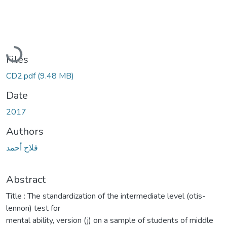
Loading...
Files
CD2.pdf
(9.48 MB)
Date
2017
Authors
فلاح أحمد
Abstract
Title : The standardization of the intermediate level (otis-
lennon) test for
mental ability, version (j) on a sample of students of middle