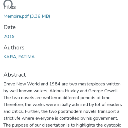
ading...
Files
Memoire.pdf
(3.36 MB)
Date
2019
Authors
KARA, FATIMA
Abstract
Brave New World and 1984 are two masterpieces written
by well known writers, Aldous Huxley and George Orwell.
The two novels are written in different periods of time.
Therefore, the works were initially admired by lot of readers
and critics. Further, the two postmodern novels transport a
strict life where everyone is controlled by his government.
The purpose of our dissertation is to highlights the dystopic