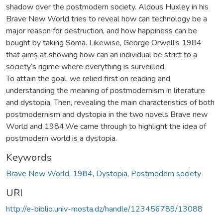
shadow over the postmodern society. Aldous Huxley in his
Brave New World tries to reveal how can technology be a
major reason for destruction, and how happiness can be
bought by taking Soma. Likewise, George Orwell’s 1984
that aims at showing how can an individual be strict to a
society‘s rigime where everything is surveilled.
To attain the goal, we relied first on reading and
understanding the meaning of postmodernism in literature
and dystopia. Then, revealing the main characteristics of both
postmodernism and dystopia in the two novels Brave new
World and 1984.We came through to highlight the idea of
postmodern world is a dystopia.
Keywords
Brave New World
,
1984
,
Dystopia
,
Postmodern society
URI
http://e-biblio.univ-mosta.dz/handle/123456789/13088