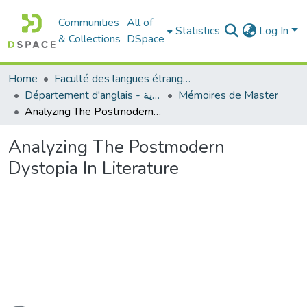
Communities
All of
Statistics
Log In
& Collections
DSpace
Home
Faculté des langues étrangères
Département d'anglais - قسم اللغة الإنجليزية
Mémoires de Master
Analyzing The Postmodern Dystopia In Literature
Analyzing The Postmodern
Dystopia In Literature