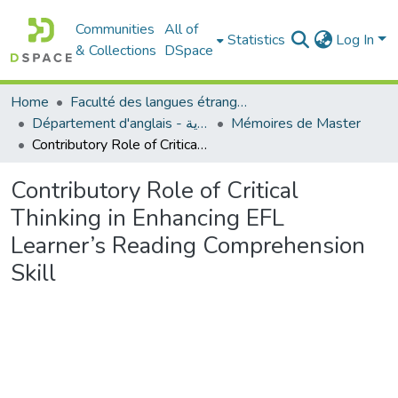
Communities
All of
Statistics
Log In
& Collections
DSpace
Home
Faculté des langues étrangères
Département d'anglais - قسم اللغة الإنجليزية
Mémoires de Master
Contributory Role of Critical Thinking in Enhancing EFL Learner’s Reading Comprehension Skill
Contributory Role of Critical
Thinking in Enhancing EFL
Learner’s Reading Comprehension
Skill