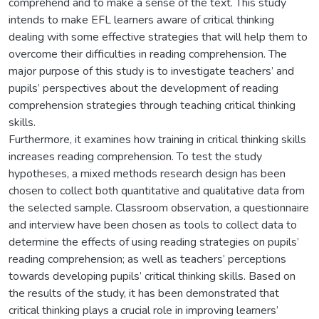
comprehend and to make a sense of the text. This study
intends to make EFL learners aware of critical thinking
dealing with some effective strategies that will help them to
overcome their difficulties in reading comprehension. The
major purpose of this study is to investigate teachers’ and
pupils’ perspectives about the development of reading
comprehension strategies through teaching critical thinking
skills.
Furthermore, it examines how training in critical thinking skills
increases reading comprehension. To test the study
hypotheses, a mixed methods research design has been
chosen to collect both quantitative and qualitative data from
the selected sample. Classroom observation, a questionnaire
and interview have been chosen as tools to collect data to
determine the effects of using reading strategies on pupils’
reading comprehension; as well as teachers’ perceptions
towards developing pupils’ critical thinking skills. Based on
the results of the study, it has been demonstrated that
critical thinking plays a crucial role in improving learners’