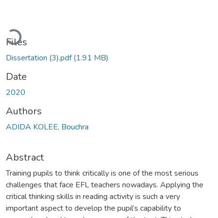
Loading...
Files
Dissertation (3).pdf
(1.91 MB)
Date
2020
Authors
ADIDA KOLEE, Bouchra
Abstract
Training pupils to think critically is one of the most serious
challenges that face EFL teachers nowadays. Applying the
critical thinking skills in reading activity is such a very
important aspect to develop the pupil’s capability to