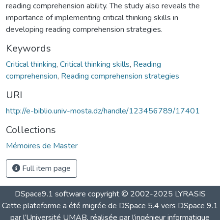
reading comprehension ability. The study also reveals the
importance of implementing critical thinking skills in
developing reading comprehension strategies.
Keywords
Critical thinking
,
Critical thinking skills
,
Reading
comprehension
,
Reading comprehension strategies
URI
http://e-biblio.univ-mosta.dz/handle/123456789/17401
Collections
Mémoires de Master
Full item page
DSpace9.1 software copyright © 2002-2025 LYRASIS
Cette plateforme a été migrée de DSpace 5.4 vers DSpace 9.1
par l’Université UMAB, réalisée par l’ingénieur informatique