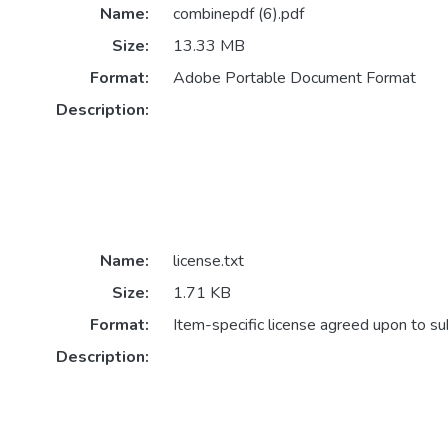
Name:
combinepdf (6).pdf
Size:
13.33 MB
Format:
Adobe Portable Document Format
Description:
Name:
license.txt
Size:
1.71 KB
Format:
Item-specific license agreed upon to s
Description: