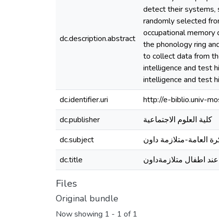
detect their systems, 
randomly selected fro
occupational memory d
dc.description.abstract
the phonology ring an
to collect data from t
intelligence and test 
intelligence and test 
dc.identifier.uri
http://e-biblio.univ
dc.publisher
كلية العلوم الاجتماعية
dc.subject
الذاكرة العامة-متلازمة
dc.title
دراسة الذاكرة العامة ع
Files
Original bundle
Now showing
1 - 1 of 1