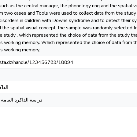
such as the central manager, the phonology ring and the spatial 
m two cases and Tools were used to collect data from the study T
isorders in children with Downs syndrome and to detect their sy
d the spatial visual concept, the sample was randomly selected
he study , which represented the choice of data from the study th
his working memory. Which represented the choice of data from t
his working memory.
-mosta.dz/handle/123456789/18894
 داون
ند اطفال متلازمةداون