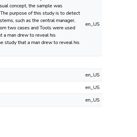
visual concept, the sample was
he purpose of this study is to detect
stems, such as the central manager,
en_US
 from two cases and Tools were used
at a man drew to reveal his
he study that a man drew to reveal his
en_US
en_US
en_US