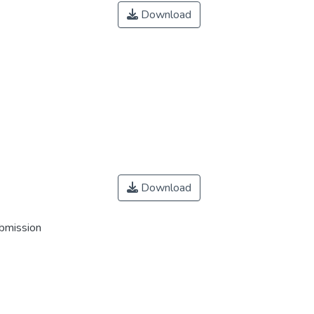
Download
Download
ubmission