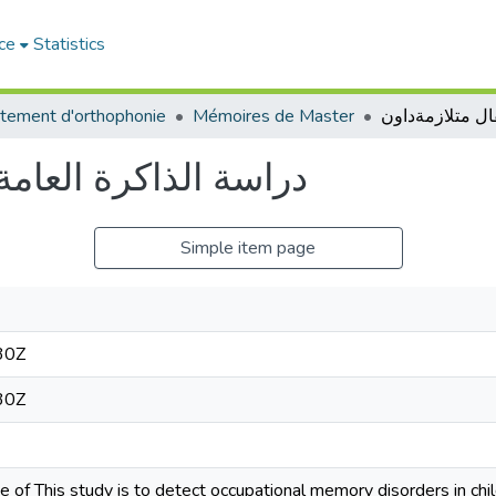
ce
Statistics
tement d'orthophonie
Mémoires de Master
ند اطفال متلازمةداون
Simple item page
30Z
30Z
 of This study is to detect occupational memory disorders in c