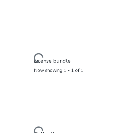
Loading...
License bundle
Now showing
1 - 1 of 1
Loading...