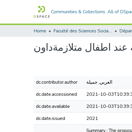
Communities & Collections
All of DSpa
Home
Faculté des Sciences Sociales
Dépar
دراسة الذاكرة العامة ع
dc.contributor.author
العربي, جميلة
dc.date.accessioned
2021-10-03T10:39:
dc.date.available
2021-10-03T10:39:
dc.date.issued
2021
Summary : The propose