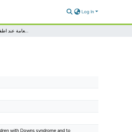
Log In
دراسة الذاكرة العامة عند اطفال متلازمةداون
hildren with Downs syndrome and to