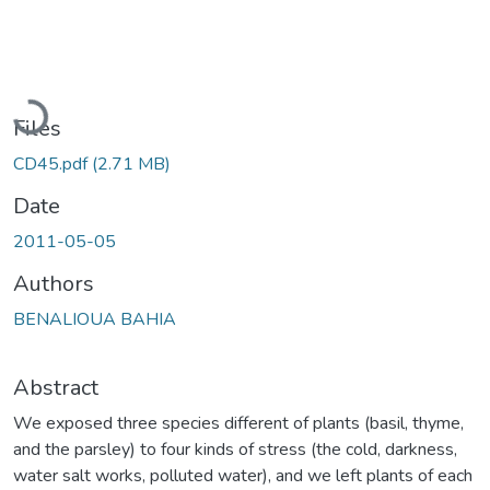
Loading...
Files
CD45.pdf
(2.71 MB)
Date
2011-05-05
Authors
BENALIOUA BAHIA
Abstract
We exposed three species different of plants (basil, thyme,
and the parsley) to four kinds of stress (the cold, darkness,
water salt works, polluted water), and we left plants of each