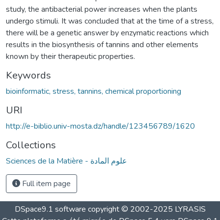
study, the antibacterial power increases when the plants
undergo stimuli. It was concluded that at the time of a stress,
there will be a genetic answer by enzymatic reactions which
results in the biosynthesis of tannins and other elements
known by their therapeutic properties.
Keywords
bioinformatic, stress, tannins, chemical proportioning
URI
http://e-biblio.univ-mosta.dz/handle/123456789/1620
Collections
Sciences de la Matière - علوم المادة
Full item page
DSpace9.1 software copyright © 2002-2025 LYRASIS