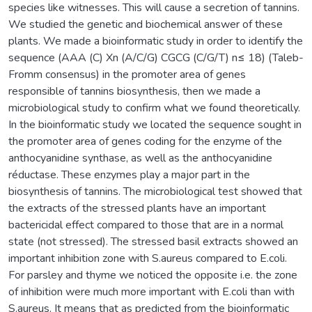
species like witnesses. This will cause a secretion of tannins.
We studied the genetic and biochemical answer of these
plants. We made a bioinformatic study in order to identify the
sequence (AAA (C) Xn (A/C/G) CGCG (C/G/T) n≤ 18) (Taleb-
Fromm consensus) in the promoter area of genes
responsible of tannins biosynthesis, then we made a
microbiological study to confirm what we found theoretically.
In the bioinformatic study we located the sequence sought in
the promoter area of genes coding for the enzyme of the
anthocyanidine synthase, as well as the anthocyanidine
réductase. These enzymes play a major part in the
biosynthesis of tannins. The microbiological test showed that
the extracts of the stressed plants have an important
bactericidal effect compared to those that are in a normal
state (not stressed). The stressed basil extracts showed an
important inhibition zone with S.aureus compared to E.coli.
For parsley and thyme we noticed the opposite i.e. the zone
of inhibition were much more important with E.coli than with
S.aureus. It means that as predicted from the bioinformatic