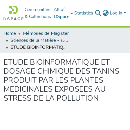
Communities
All of
Statistics
Log In
& Collections
DSpace
Home
Mémoires de Magister
Sciences de la Matière - علوم المادة
ETUDE BIOINFORMATIQUE ET DOSAGE CHIMIQUE DES TANINS PRODUIT PAR LES PLANTES MEDICINALES EXPOSEES AU STRESS DE LA POLLUTION
ETUDE BIOINFORMATIQUE ET
DOSAGE CHIMIQUE DES TANINS
PRODUIT PAR LES PLANTES
MEDICINALES EXPOSEES AU
STRESS DE LA POLLUTION