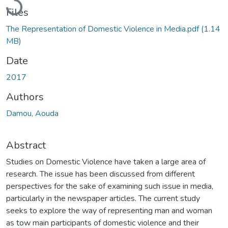
Files
The Representation of Domestic Violence in Media.pdf
(1.14
MB)
Date
2017
Authors
Damou, Aouda
Abstract
Studies on Domestic Violence have taken a large area of
research. The issue has been discussed from different
perspectives for the sake of examining such issue in media,
particularly in the newspaper articles. The current study
seeks to explore the way of representing man and woman
as tow main participants of domestic violence and their