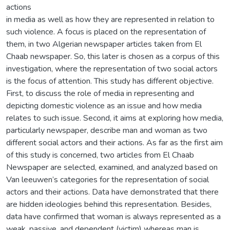
actions
in media as well as how they are represented in relation to
such violence. A focus is placed on the representation of
them, in two Algerian newspaper articles taken from El
Chaab newspaper. So, this later is chosen as a corpus of this
investigation, where the representation of two social actors
is the focus of attention. This study has different objective.
First, to discuss the role of media in representing and
depicting domestic violence as an issue and how media
relates to such issue. Second, it aims at exploring how media,
particularly newspaper, describe man and woman as two
different social actors and their actions. As far as the first aim
of this study is concerned, two articles from El Chaab
Newspaper are selected, examined, and analyzed based on
Van leeuwen’s categories for the representation of social
actors and their actions. Data have demonstrated that there
are hidden ideologies behind this representation. Besides,
data have confirmed that woman is always represented as a
weak, passive, and dependent (victim) whereas man is