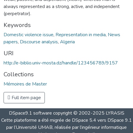
always represented as a strong, active, and independent
(perpetrator).
Keywords
Domestic violence issue
,
Representation in media
,
News
papers
,
Discourse analysis
,
Algeria
URI
http://e-biblio.univ-mosta.dz/handle/123456789/9157
Collections
Mémoires de Master
Full item page
DSpace9.1 software copyright © 2002-2025 LYRASIS
Cette plateforme a été migrée de DSpace 5.4 vers DSpace 9.1
par l’Université UMAB, réalisée par l’ingénieur informatique