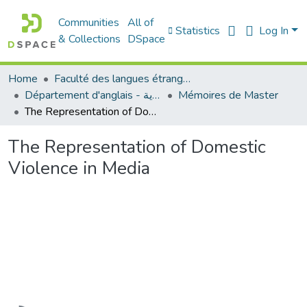
Communities
All of
Statistics
Log In
& Collections
DSpace
Home
Faculté des langues étrangères
Département d'anglais - قسم اللغة الإنجليزية
Mémoires de Master
The Representation of Domestic Violence in Media
The Representation of Domestic
Violence in Media
Loading...