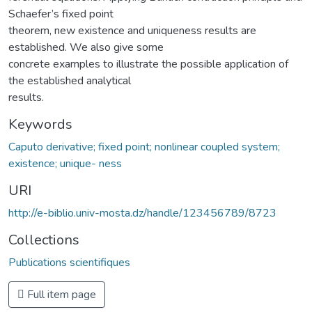
Schaefer’s fixed point
theorem, new existence and uniqueness results are
established. We also give some
concrete examples to illustrate the possible application of
the established analytical
results.
Keywords
Caputo derivative; fixed point; nonlinear coupled system;
existence; unique- ness
URI
http://e-biblio.univ-mosta.dz/handle/123456789/8723
Collections
Publications scientifiques
Full item page