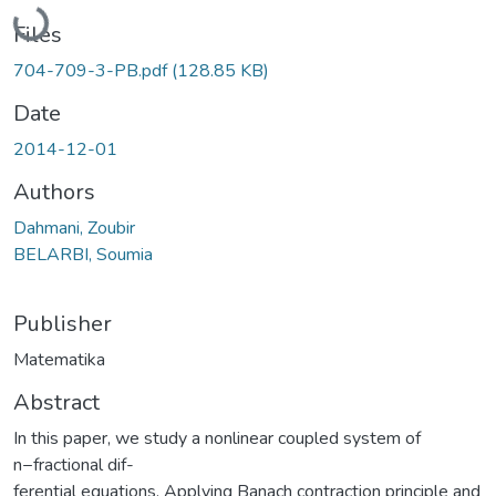
Loading...
Files
704-709-3-PB.pdf
(128.85 KB)
Date
2014-12-01
Authors
Dahmani, Zoubir
BELARBI, Soumia
Publisher
Matematika
Abstract
In this paper, we study a nonlinear coupled system of
n−fractional dif-
ferential equations. Applying Banach contraction principle and