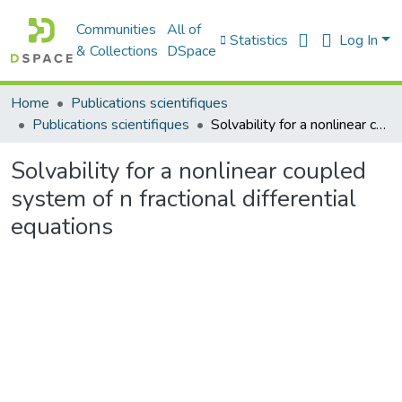
Communities
All of
Statistics
Log In
& Collections
DSpace
Home
Publications scientifiques
Publications scientifiques
Solvability for a nonlinear coupled system of n fractional differential equations
Solvability for a nonlinear coupled
system of n fractional differential
equations