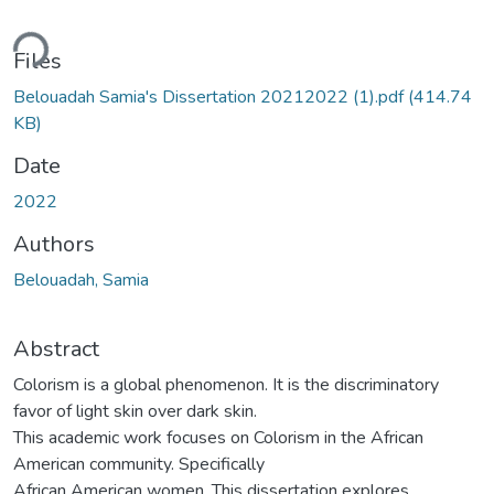
ding...
Files
Belouadah Samia's Dissertation 20212022 (1).pdf
(414.74
KB)
Date
2022
Authors
Belouadah, Samia
Abstract
Colorism is a global phenomenon. It is the discriminatory
favor of light skin over dark skin.
This academic work focuses on Colorism in the African
American community. Specifically
African American women. This dissertation explores