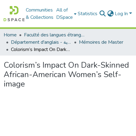
Communities
All of
Statistics
Log In
& Collections
DSpace
Home
Faculté des langues étrangères
Département d'anglais - قسم اللغة الإنجليزية
Mémoires de Master
Colorism’s Impact On Dark-Skinned African-American Women’s Self-image
Colorism’s Impact On Dark-Skinned
African-American Women’s Self-
image