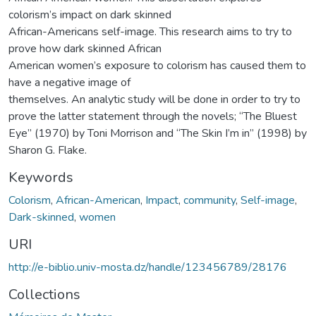
colorism’s impact on dark skinned
African-Americans self-image. This research aims to try to
prove how dark skinned African
American women’s exposure to colorism has caused them to
have a negative image of
themselves. An analytic study will be done in order to try to
prove the latter statement through the novels; “The Bluest
Eye” (1970) by Toni Morrison and “The Skin I’m in” (1998) by
Sharon G. Flake.
Keywords
Colorism
,
African-American
,
Impact
,
community
,
Self-image
,
Dark-skinned
,
women
URI
http://e-biblio.univ-mosta.dz/handle/123456789/28176
Collections