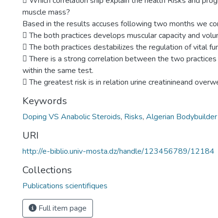
 Which correlation ship explain the health Risks and prog
muscle mass?
Based in the results accuses following two months we co
 The both practices develops muscular capacity and volu
 The both practices destabilizes the regulation of vital fu
 There is a strong correlation between the two practices 
within the same test.
 The greatest risk is in relation urine creatinineand overw
Keywords
Doping VS Anabolic Steroids
,
Risks
,
Algerian Bodybuilder
URI
http://e-biblio.univ-mosta.dz/handle/123456789/12184
Collections
Publications scientifiques
Full item page