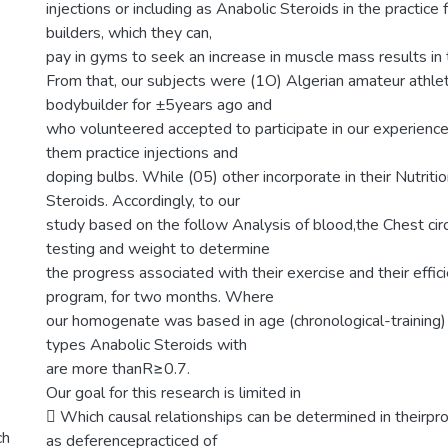
injections or including as Anabolic Steroids in the practice
builders, which they can,
pay in gyms to seek an increase in muscle mass results in 
From that, our subjects were (1O) Algerian amateur athle
bodybuilder for ±5years ago and
who volunteered accepted to participate in our experienc
them practice injections and
doping bulbs. While (05) other incorporate in their Nutriti
Steroids. Accordingly, to our
study based on the follow Analysis of blood,the Chest c
testing and weight to determine
the progress associated with their exercise and their effici
program, for two months. Where
our homogenate was based in age (chronological-trainin
types Anabolic Steroids with
are more thanR≥0.7.
Our goal for this research is limited in
 Which causal relationships can be determined in theirpr
ch
as deferencepracticed of