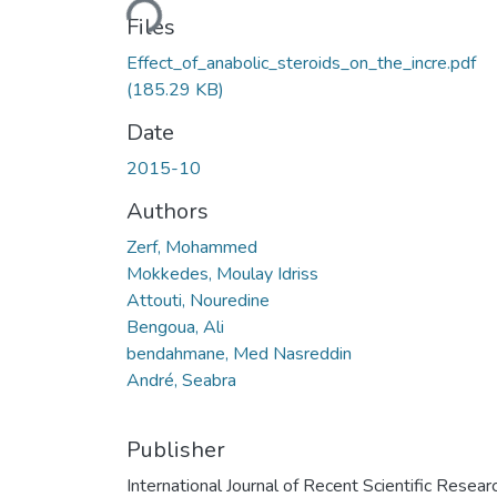
Files
Effect_of_anabolic_steroids_on_the_incre.pdf
(185.29 KB)
Date
2015-10
Authors
Zerf, Mohammed
Mokkedes, Moulay Idriss
Attouti, Nouredine
Bengoua, Ali
bendahmane, Med Nasreddin
André, Seabra
Publisher
International Journal of Recent Scientific Resear