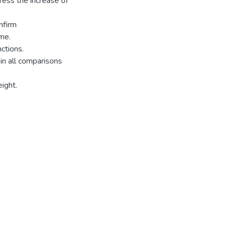
ress the increase of
nfirm
me.
nctions.
in all comparisons
eight.