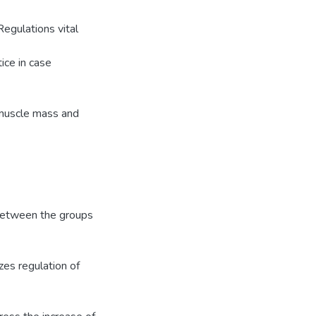
Regulations vital
ice in case
e muscle mass and
y between the groups
izes regulation of