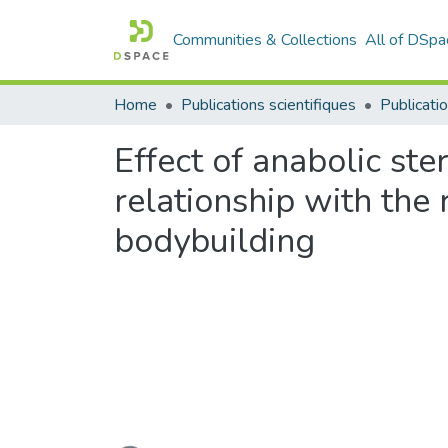
Communities & Collections
All of DSpa
Home
Publications scientifiques
Publicatio
Effect of anabolic st
relationship with the 
bodybuilding
Loading...