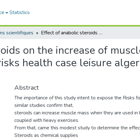
ce
Statistics
ns scientifiques
Effect of anabolic steroids on the increase of muscle mass and there relationship with the risks health case leisure algerian sport bodybuilding
eroids on the increase of musc
risks health case leisure alge
Abstract
The importance of this study intent to expose the Risks f
similar studies confirm that,
steroids can increase muscle mass when they are used in
coupled with heavy exercises.
From that, came this modest study to determine the effec
Steroids as chemical supplies