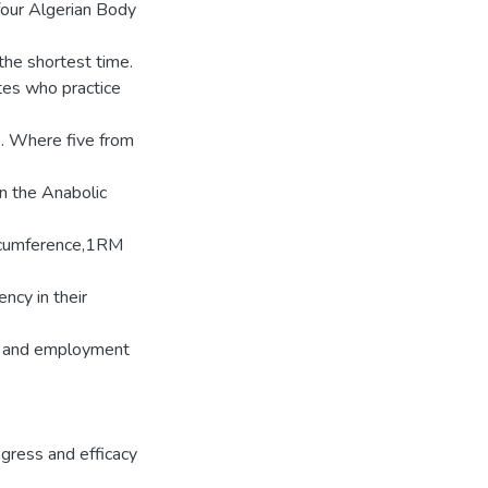
 four Algerian Body
the shortest time.
tes who practice
e. Where five from
on the Anabolic
ircumference,1RM
ency in their
g) and employment
ogress and efficacy