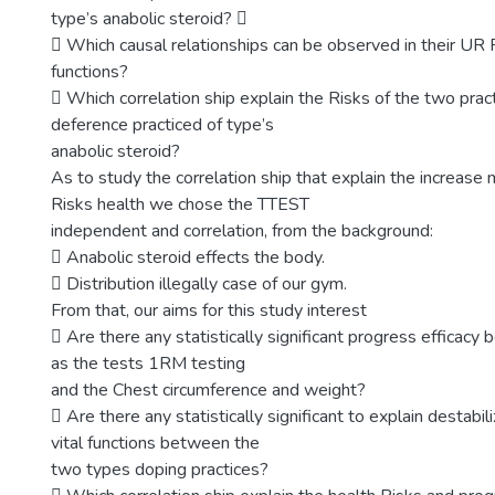
type’s anabolic steroid? 
 Which causal relationships can be observed in their UR 
functions?
 Which correlation ship explain the Risks of the two pract
deference practiced of type’s
anabolic steroid?
As to study the correlation ship that explain the increas
Risks health we chose the TTEST
independent and correlation, from the background:
 Anabolic steroid effects the body.
 Distribution illegally case of our gym.
From that, our aims for this study interest
 Are there any statistically significant progress efficac
as the tests 1RM testing
and the Chest circumference and weight?
 Are there any statistically significant to explain destabil
vital functions between the
two types doping practices?