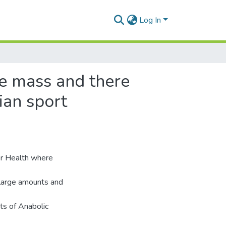
Log In
le mass and there
rian sport
or Health where
 large amounts and
ts of Anabolic