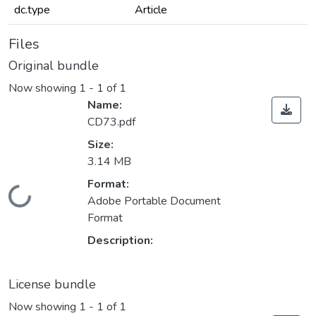
dc.type
Article
Files
Original bundle
Now showing
1 - 1 of 1
Name:
CD73.pdf
Size:
3.14 MB
Format:
Loading...
Adobe Portable Document
Format
Description:
License bundle
Now showing
1 - 1 of 1