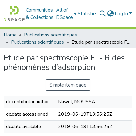
Communities
All of
Statistics
Log In
& Collections
DSpace
Home
Publications scientifiques
Publications scientifiques
Etude par spectroscopie FT-IR des phénomènes d’adsorption
Etude par spectroscopie FT-IR des
phénomènes d’adsorption
Simple item page
dc.contributor.author
Nawel, MOUSSA
dc.date.accessioned
2019-06-19T13:56:25Z
dc.date.available
2019-06-19T13:56:25Z