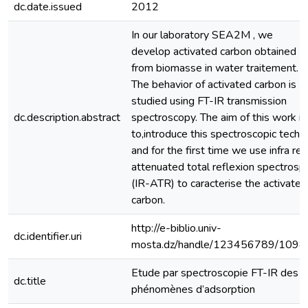
dc.date.issued
2012
In our laboratory SEA2M , we
develop activated carbon obtained
from biomasse in water traitement.
The behavior of activated carbon is
studied using FT-IR transmission
dc.description.abstract
spectroscopy. The aim of this work is
to,introduce this spectroscopic techni
and for the first time we use infra red
attenuated total reflexion spectrosp
(IR-ATR) to caracterise the activated
carbon.
http://e-biblio.univ-
dc.identifier.uri
mosta.dz/handle/123456789/1098
Etude par spectroscopie FT-IR des
dc.title
phénomènes d’adsorption