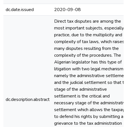
dc.date.issued
2020-09-08
Direct tax disputes are among the
most important subjects, especially i
practice, due to the multiplicity and
complexity of tax laws, which raises
many disputes resulting from the
complexity of the procedures. The
Algerian legislator has this type of
litigation with two legal mechanisms,
namely the administrative settlemen
and the judicial settlement so that t
stage of the administrative
settlement is the critical and
dc.description.abstract
necessary stage of the administrativ
settlement which allows the taxpaye
to defend his rights by submitting a
grievance to the tax administration