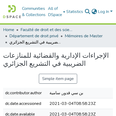
Communities
All of
Statistics
Log In
& Collections
DSpace
Home
Faculté de droit et des sciences politiques
Département de droit privé
Mémoires de Master
الإجراءات الإدارية والقضائية للمنازعات الضريبية في التشريع الجزائري
الإجراءات الإدارية والقضائية للمنازعات
الضريبية في التشريع الجزائري
Simple item page
dc.contributor.author
بن سي قدور, سامية
dc.date.accessioned
2021-03-04T08:58:23Z
dc.date.available
2021-03-04T08:58:23Z