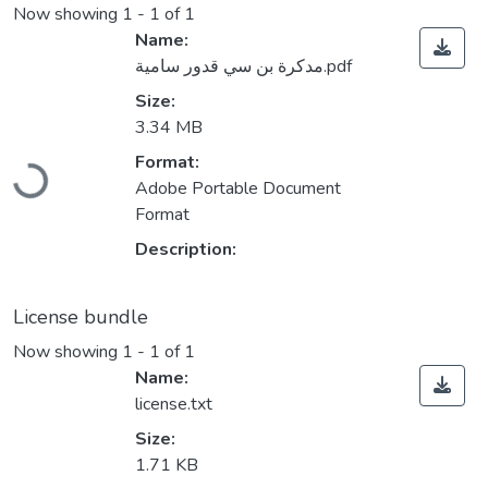
Now showing
1 - 1 of 1
Name:
مدكرة بن سي قدور سامية.pdf
Size:
3.34 MB
Loading...
Format:
Adobe Portable Document
Format
Description:
License bundle
Now showing
1 - 1 of 1
Name:
license.txt
Size:
1.71 KB