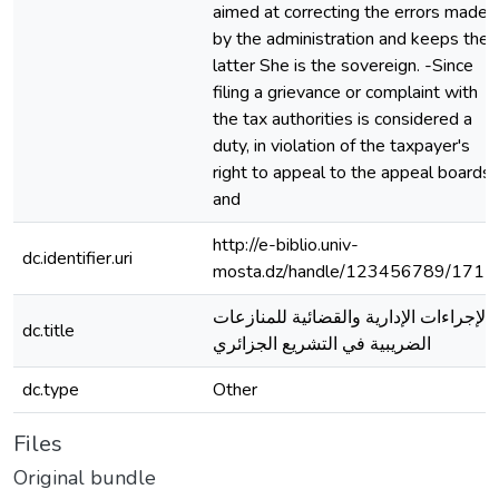
aimed at correcting the errors made
by the administration and keeps the
latter She is the sovereign. -Since
filing a grievance or complaint with
the tax authorities is considered a
duty, in violation of the taxpayer's
right to appeal to the appeal boards
and
http://e-biblio.univ-
dc.identifier.uri
mosta.dz/handle/123456789/1711
الإجراءات الإدارية والقضائية للمنازعات
dc.title
الضريبية في التشريع الجزائري
dc.type
Other
Files
Original bundle