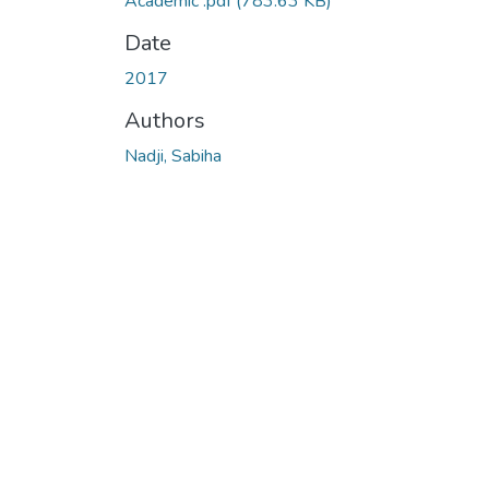
Academic .pdf
(783.63 KB)
Date
2017
Authors
Nadji, Sabiha