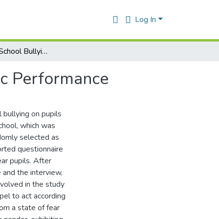
Log In
The Effect of School Bullying on Students Academic Performance
ic Performance
 bullying on pupils
chool, which was
domly selected as
orted questionnaire
ar pupils. After
 and the interview,
volved in the study
el to act according
rom a state of fear