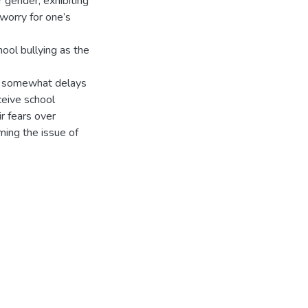
r gender, exhibiting
worry for one’s
ool bullying as the
ion somewhat delays
eive school
ir fears over
ming the issue of
.