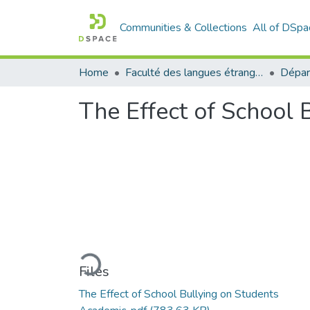
Communities & Collections
All of DSpa
Home
Faculté des langues étrangères
The Effect of School
Loading...
Files
The Effect of School Bullying on Students