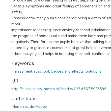
for one’s life to a great feeling of threat depending on thei
variable symptoms and great feeling of apprehension and 
safety.
Consequently, many pupils considered being a victim of sch
most
impediment to learning, since anxiety, fear and intimidat
the progress of some pupils and make them hate and perc
negatively. Therefore, some pupils believe that talking the
especially to guidance counselor is of great help in overco
school bullying and helps in boosting their self-confidence
Keywords
Harassment at school
,
Causes and effects
,
Solutions
URI
http://e-biblio.univ-mosta.dz/handle/123456789/2596
Collections
Mémoires de Master