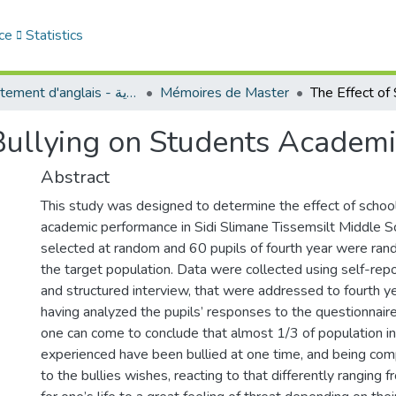
ce
Statistics
Département d'anglais - قسم اللغة الإنجليزية
Mémoires de Master
 Bullying on Students Academ
Abstract
This study was designed to determine the effect of school
academic performance in Sidi Slimane Tissemsilt Middle S
selected at random and 60 pupils of fourth year were ran
the target population. Data were collected using self-rep
and structured interview, that were addressed to fourth ye
having analyzed the pupils’ responses to the questionnaire
one can come to conclude that almost 1/3 of population in
experienced have been bullied at one time, and being comp
to the bullies wishes, reacting to that differently ranging f