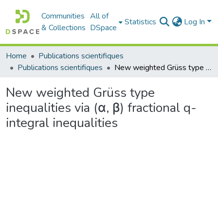
Communities
All of
Statistics
Log In
& Collections
DSpace
Home
Publications scientifiques
Publications scientifiques
New weighted Grüss type inequalities via (α, β) fractional q-integral inequalities
New weighted Grüss type
inequalities via (α, β) fractional q-
integral inequalities