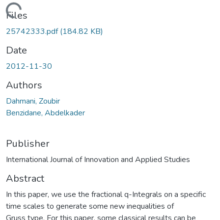
Loading...
Files
25742333.pdf
(184.82 KB)
Date
2012-11-30
Authors
Dahmani, Zoubir
Benzidane, Abdelkader
Publisher
International Journal of Innovation and Applied Studies
Abstract
In this paper, we use the fractional q-Integrals on a specific
time scales to generate some new inequalities of
Gruss type. For this paper, some classical results can be