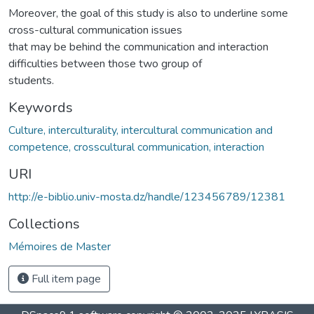
Moreover, the goal of this study is also to underline some
cross-cultural communication issues
that may be behind the communication and interaction
difficulties between those two group of
students.
Keywords
Culture, interculturality, intercultural communication and
competence, crosscultural communication, interaction
URI
http://e-biblio.univ-mosta.dz/handle/123456789/12381
Collections
Mémoires de Master
Full item page