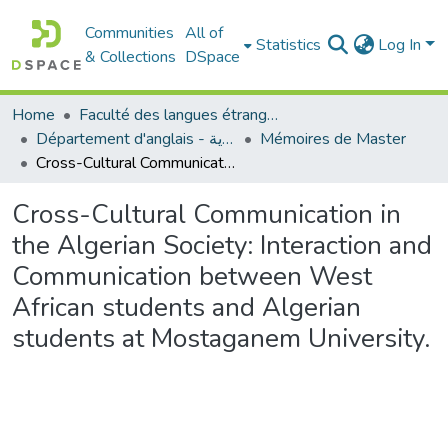
Communities
All of
Statistics
Log In
& Collections
DSpace
Home
Faculté des langues étrangères
Département d'anglais - قسم اللغة الإنجليزية
Mémoires de Master
Cross-Cultural Communication in the Algerian Society: Interaction and Communication between West African students and Algerian students at Mostaganem University.
Cross-Cultural Communication in
the Algerian Society: Interaction and
Communication between West
African students and Algerian
students at Mostaganem University.