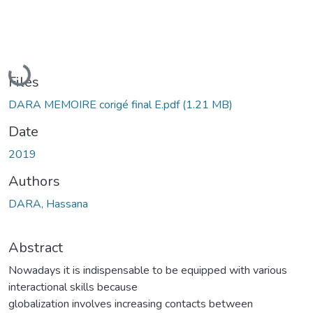
Loading...
Files
DARA MEMOIRE corigé final E.pdf
(1.21 MB)
Date
2019
Authors
DARA, Hassana
Abstract
Nowadays it is indispensable to be equipped with various
interactional skills because
globalization involves increasing contacts between