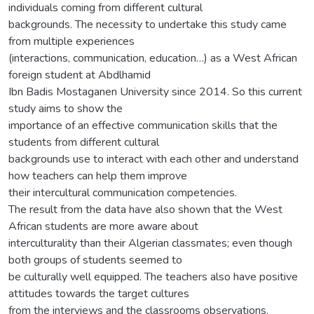
individuals coming from different cultural
backgrounds. The necessity to undertake this study came
from multiple experiences
(interactions, communication, education…) as a West African
foreign student at Abdlhamid
Ibn Badis Mostaganen University since 2014. So this current
study aims to show the
importance of an effective communication skills that the
students from different cultural
backgrounds use to interact with each other and understand
how teachers can help them improve
their intercultural communication competencies.
The result from the data have also shown that the West
African students are more aware about
interculturality than their Algerian classmates; even though
both groups of students seemed to
be culturally well equipped. The teachers also have positive
attitudes towards the target cultures
from the interviews and the classrooms observations.