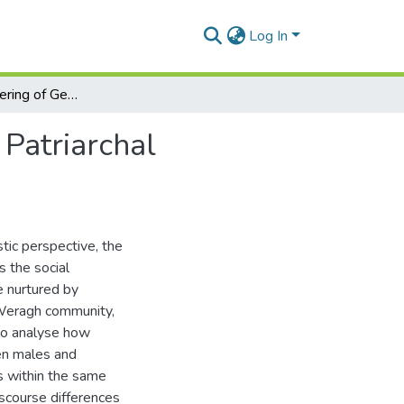
Log In
The Disempowering of Gendered Discourses in the Patriarchal Communities and The Issue of Inheritance
Patriarchal
stic perspective, the
 the social
e nurtured by
i Weragh community,
 to analyse how
en males and
s within the same
iscourse differences