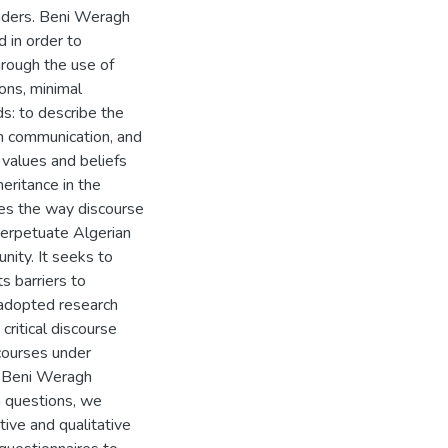
nders. Beni Weragh
 in order to
hrough the use of
ions, minimal
ds: to describe the
gh communication, and
f values and beliefs
heritance in the
ibes the way discourse
 perpetuate Algerian
ity. It seeks to
 barriers to
e adopted research
critical discourse
courses under
n Beni Weragh
h questions, we
ive and qualitative