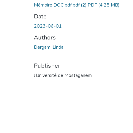
Mémoire DOC pdf pdf (2).PDF
(4.25 MB)
Date
2023-06-01
Authors
Dergam, Linda
Publisher
l’Université de Mostaganem