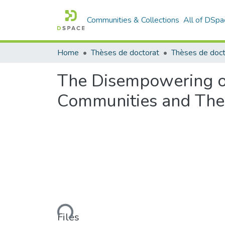
Communities & Collections
All of DSpa
Home
Thèses de doctorat
The Disempowering of
Communities and The 
Loading...
Files