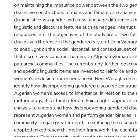
on maintaining the imbalance power between the two ge
discursive constructions of males and females are analysed
distinguish cross gender and cross language differences t
linguistic and discourse features such as hedges, interrupt
responses, etc. The objectives of the study are of two fol
discursive difference in the gendered style of Beni Wera
to shed light on the social, historical, and contextual set o
that discursively construct barriers to Algerian woman’s in
patriarchal communities. The current study, further, descr
and specific linguistic items are invested to reinforce and
women’s exclusion from inheritance in Beni Weragh commun
identify how disempowering gendered discourse constructs
Algerian women’s access to inheritance. In relation to th
methodology, this study refers to Fairclough’s approach to 
analysis to understand how disempowering gendered dis
represent Algerian women and perform gender binaries i
community. To gain greater depth in exploring the researc
adopted mixed research- method framework; the quantitat