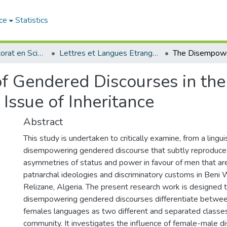
ce
Statistics
Thèses de doctorat en Sciences
Lettres et Langues Etrangères - اللغات الأجنبية
 Gendered Discourses in the 
Issue of Inheritance
Abstract
This study is undertaken to critically examine, from a lingui
disempowering gendered discourse that subtly reproduces
asymmetries of status and power in favour of men that ar
patriarchal ideologies and discriminatory customs in Ben
Relizane, Algeria. The present research work is designed
disempowering gendered discourses differentiate betwe
females languages as two different and separated classe
community. It investigates the influence of female-male d