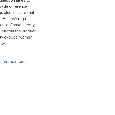
questionnaires to
 wide difference
 also indicate that
 of Beni Weragh
erence. Consequently,
l discourses produce
citly exclude women
ty.
ifference, social