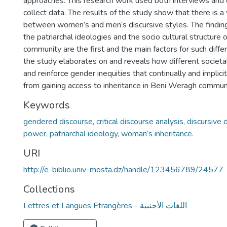
approaches. This research work used both interviews and 
collect data. The results of the study show that there is a
between women’s and men’s discursive styles. The findings
the patriarchal ideologies and the socio cultural structure
community are the first and the main factors for such diff
the study elaborates on and reveals how different societa
and reinforce gender inequities that continually and impli
from gaining access to inheritance in Beni Weragh communi
Keywords
gendered discourse, critical discourse analysis, discursive d
power, patriarchal ideology, woman’s inheritance.
URI
http://e-biblio.univ-mosta.dz/handle/123456789/24577
Collections
Lettres et Langues Etrangères - اللغات الأجنبية