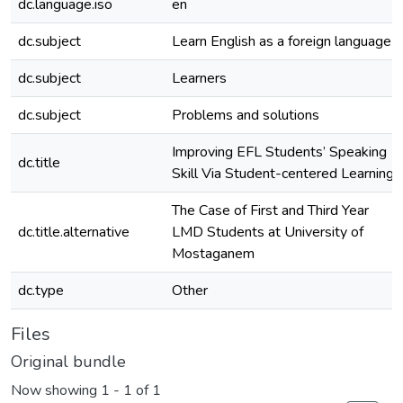
dc.language.iso
en
dc.subject
Learn English as a foreign language
dc.subject
Learners
dc.subject
Problems and solutions
Improving EFL Students’ Speaking
dc.title
Skill Via Student-centered Learning
The Case of First and Third Year
dc.title.alternative
LMD Students at University of
Mostaganem
dc.type
Other
Files
Original bundle
Now showing
1 - 1 of 1