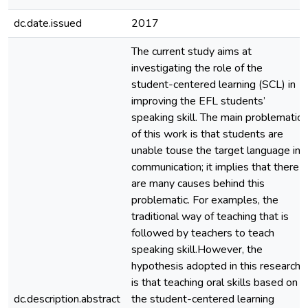
dc.date.issued
2017
The current study aims at
investigating the role of the
student-centered learning (SCL) in
improving the EFL students’
speaking skill. The main problematic
of this work is that students are
unable touse the target language in
communication; it implies that there
are many causes behind this
problematic. For examples, the
traditional way of teaching that is
followed by teachers to teach
speaking skill.However, the
hypothesis adopted in this research
is that teaching oral skills based on
dc.description.abstract
the student-centered learning