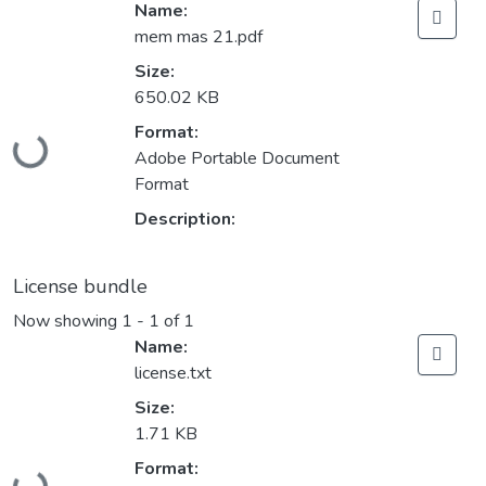
Name:
mem mas 21.pdf
Size:
650.02 KB
Loading...
Format:
Adobe Portable Document
Format
Description:
License bundle
Now showing
1 - 1 of 1
Name:
license.txt
Size:
1.71 KB
Loading...
Format: