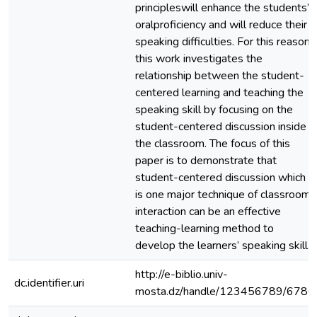
principleswill enhance the students’
oralproficiency and will reduce their
speaking difficulties. For this reason,
this work investigates the
relationship between the student-
centered learning and teaching the
speaking skill by focusing on the
student-centered discussion inside
the classroom. The focus of this
paper is to demonstrate that
student-centered discussion which
is one major technique of classroom
interaction can be an effective
teaching-learning method to
develop the learners’ speaking skill.
http://e-biblio.univ-
dc.identifier.uri
mosta.dz/handle/123456789/6786