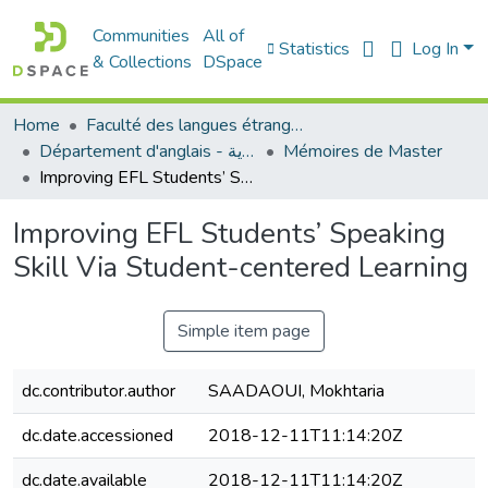
Communities
All of
Statistics
Log In
& Collections
DSpace
Home
Faculté des langues étrangères
Département d'anglais - قسم اللغة الإنجليزية
Mémoires de Master
Improving EFL Students’ Speaking Skill Via Student-centered Learning
Improving EFL Students’ Speaking
Skill Via Student-centered Learning
Simple item page
dc.contributor.author
SAADAOUI, Mokhtaria
dc.date.accessioned
2018-12-11T11:14:20Z
dc.date.available
2018-12-11T11:14:20Z