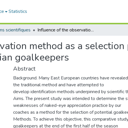
ce
Statistics
ns scientifiques
Influence of the observation method as a selection procedure in the performance of Algerian goalkeepers
rvation method as a selection
ian goalkeepers
Abstract
Background. Many East European countries have reveale
the traditional method and have attempted to
develop identification methods underpinned by scientific 
Aims. The present study was intended to determine the s
weaknesses of naked-eye appreciation practice by our
coaches as a method for the selection of potential goalke
Methods. To achieve this objective, this comparative stud
goalkeepers at the end of the first half of the season