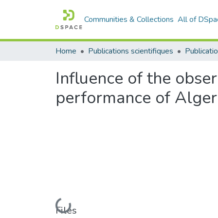
Communities & Collections
All of DSpa
Home
Publications scientifiques
Publicatio
Influence of the obse
performance of Alger
Loading...
Files