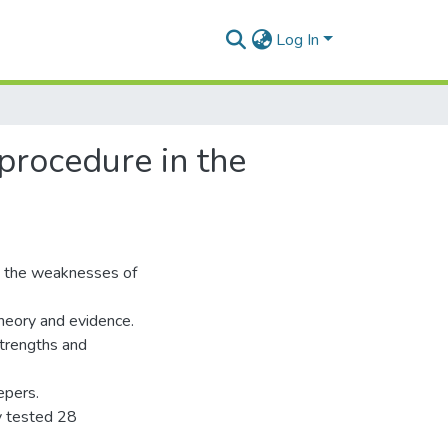
Log In
 procedure in the
d the weaknesses of
theory and evidence.
trengths and
epers.
y tested 28