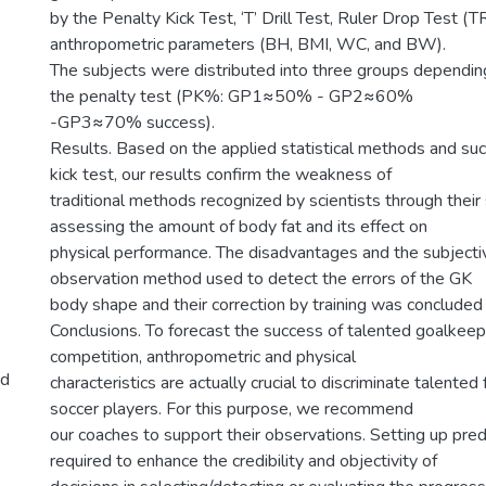
by the Penalty Kick Test, ‘T’ Drill Test, Ruler Drop Test (T
anthropometric parameters (BH, BMI, WC, and BW).
The subjects were distributed into three groups depending
the penalty test (PK%: GP1≈50% - GP2≈60%
-GP3≈70% success).
Results. Based on the applied statistical methods and suc
kick test, our results confirm the weakness of
traditional methods recognized by scientists through their s
assessing the amount of body fat and its effect on
physical performance. The disadvantages and the subjectiv
observation method used to detect the errors of the GK
body shape and their correction by training was concluded 
Conclusions. To forecast the success of talented goalkeepe
competition, anthropometric and physical
nd
characteristics are actually crucial to discriminate talente
soccer players. For this purpose, we recommend
our coaches to support their observations. Setting up pred
required to enhance the credibility and objectivity of