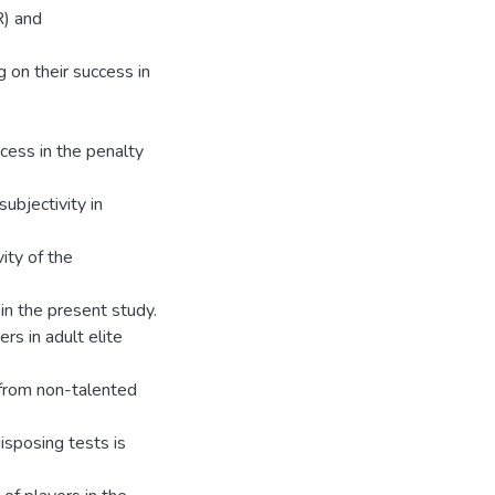
R) and
 on their success in
cess in the penalty
ubjectivity in
ity of the
in the present study.
rs in adult elite
d from non-talented
isposing tests is