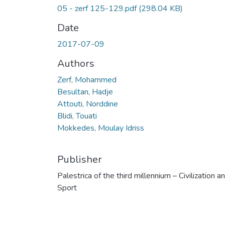
05 - zerf 125-129.pdf
(298.04 KB)
Date
2017-07-09
Authors
Zerf, Mohammed
Besultan, Hadje
Attouti, Norddine
Blidi, Touati
Mokkedes, Moulay Idriss
Publisher
Palestrica of the third millennium – Civilization a
Sport