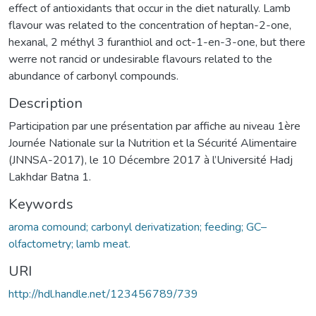
effect of antioxidants that occur in the diet naturally. Lamb
flavour was related to the concentration of heptan-2-one,
hexanal, 2 méthyl 3 furanthiol and oct-1-en-3-one, but there
werre not rancid or undesirable flavours related to the
abundance of carbonyl compounds.
Description
Participation par une présentation par affiche au niveau 1ère
Journée Nationale sur la Nutrition et la Sécurité Alimentaire
(JNNSA-2017), le 10 Décembre 2017 à l’Université Hadj
Lakhdar Batna 1.
Keywords
aroma comound; carbonyl derivatization; feeding; GC–
olfactometry; lamb meat.
URI
http://hdl.handle.net/123456789/739