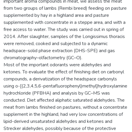
important aroma compounds in meat, we assess the meat
from two groups of lambs (Rembi breed) feeding on pasture
supplemented by hay in a highland area and pasture
supplemented with concentrate in a steppe area, and with a
free access to water. The study was carried out in spring of
2014. After slaughter, samples of the Longissimus thoracis
were removed, cooked and subjected to a dynamic
headspace-solid phase extraction (DHS-SPE) and gas
chromatography–olfactometry (GC–O).
Most of the important odorants were aldehydes and
ketones. To evaluate the effect of finishing diet on carbonyl
compounds, a derivatization of the headspace carbonyls
using o-[(2,3,4,5,6-pentafluorophenyl)methyl]hydroxylamine
hydrochloride (PFBHA) and analysis by GC–MS was
conducted. Diet affected aliphatic saturated aldehydes. The
meat from lambs finished on pastures, without a concentrate
supplement in the highland, had very low concentrations of
lipid-derived unsaturated aldehydes and ketones and
Strecker aldehydes, possibly because of the protective