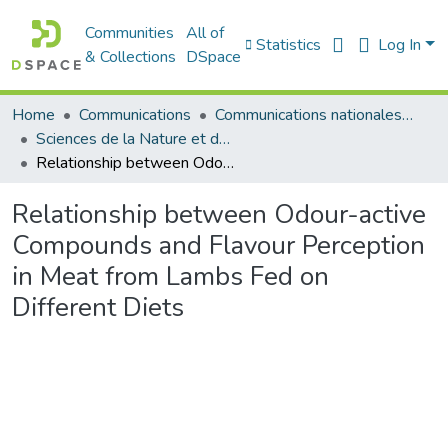
Communities
All of
Statistics
Log In
& Collections
DSpace
Home
Communications
Communications nationales (مداخلات وطنية)
Sciences de la Nature et de la Vie - علوم الطبيعة و الحياة
Relationship between Odour-active Compounds and Flavour Perception in Meat from Lambs Fed on Different Diets
Relationship between Odour-active
Compounds and Flavour Perception
in Meat from Lambs Fed on
Different Diets