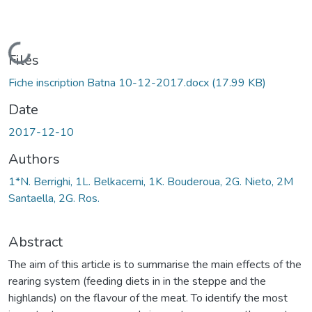
Loading...
Files
Fiche inscription Batna 10-12-2017.docx
(17.99 KB)
Date
2017-12-10
Authors
1*N. Berrighi, 1L. Belkacemi, 1K. Bouderoua, 2G. Nieto, 2M
Santaella, 2G. Ros.
Abstract
The aim of this article is to summarise the main effects of the
rearing system (feeding diets in in the steppe and the
highlands) on the flavour of the meat. To identify the most