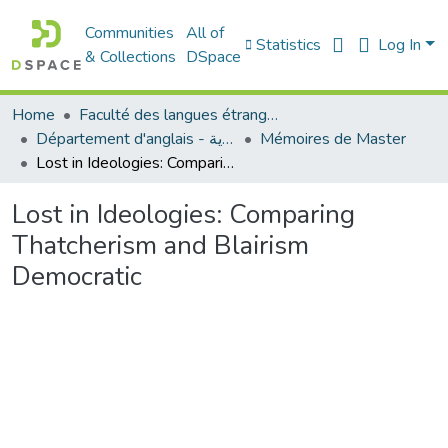
Communities
All of
Statistics
Log In
& Collections
DSpace
Home
Faculté des langues étrangères
Département d'anglais - قسم اللغة الإنجليزية
Mémoires de Master
Lost in Ideologies: Comparing Thatcherism and Blairism Democratic
Lost in Ideologies: Comparing
Thatcherism and Blairism
Democratic