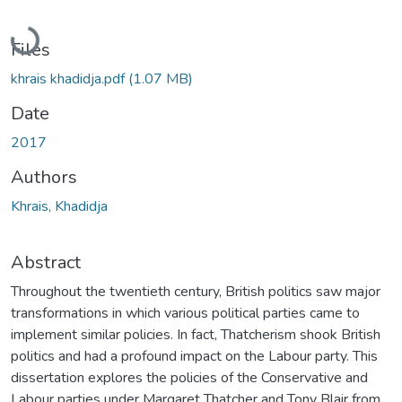
Loading...
Files
khrais khadidja.pdf
(1.07 MB)
Date
2017
Authors
Khrais, Khadidja
Abstract
Throughout the twentieth century, British politics saw major
transformations in which various political parties came to
implement similar policies. In fact, Thatcherism shook British
politics and had a profound impact on the Labour party. This
dissertation explores the policies of the Conservative and
Labour parties under Margaret Thatcher and Tony Blair from