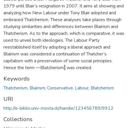
1979 until Blair‘s resignation in 2007. It aims at showing and
analyzing how New Labour under Tony Blair adopted and
embraced Thatcherism. These analyses take places through
studying similarities and differences between Blairism and
Thatcherism. As to the approach, which is comparative, it was
used to unveil both ideologies. The Labour Party
reestablished itself by adopting a liberal approach and
Blairism was considered a continuation of Thatcher‘s
capitalism with a preservation of some social principles.
Hence the term ―Blatcherism‖ was created.
Keywords
Thatcherism
,
Blairism
,
Conservative
,
Labour
,
Blatcherism
URI
http://e-biblio.univ-mosta.dz/handle/123456789/9912
Collections