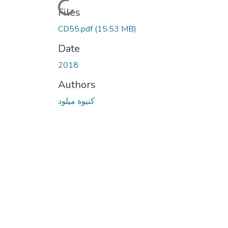
Loading...
Files
CD55.pdf
(15.53 MB)
Date
2018
Authors
كنيوة ميلود