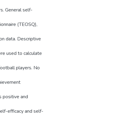
s. General self-
tionnaire (TEOSQ),
on data. Descriptive
ere used to calculate
football players. No
achievement
s positive and
lf-efficacy and self-