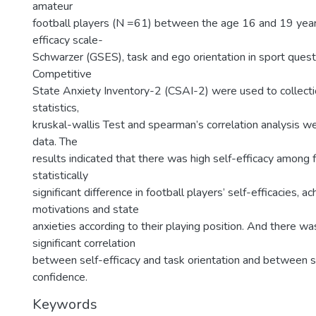
amateur
football players (N =61) between the age 16 and 19 year
efficacy scale-
Schwarzer (GSES), task and ego orientation in sport ques
Competitive
State Anxiety Inventory-2 (CSAI-2) were used to collecti
statistics,
kruskal-wallis Test and spearman’s correlation analysis w
data. The
results indicated that there was high self-efficacy among 
statistically
significant difference in football players’ self-efficacies, 
motivations and state
anxieties according to their playing position. And there wa
significant correlation
between self-efficacy and task orientation and between se
confidence.
Keywords