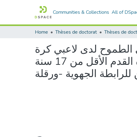
Communities & Collections
All of DSpa
Home
Thèses de doctorat
فاعلية الذات وعلاقتها 
القدم الأقل من 17 سنة دراسة ميدانية على لاعبي كرة القدم الأقل من 17 سنة