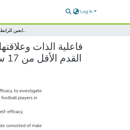
Log In
فاعلية الذات وعلاقتها بدافعية الإنجاز الرياضي ومستوى الطموح لدى لاعبي كرة القدم الأقل من 17 سنة دراسة ميدانية على لاعبي كرة القدم الأقل من 17 سنة لفرق ورقلة وتقرت التابعين للرابطة الجهوية -ورقلة-
الطموح لدى لاعبي كرة
ficacy, to investigate
 football players in
lf-efficacy,
ple consisted of male