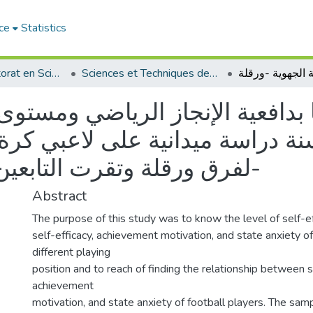
ce
Statistics
Thèses de doctorat en Sciences
Sciences et Techniques des Activités Physiques et Sportives - التربية البدنية و الرياضية
بدافعية الإنجاز الرياضي ومستوى 
لفرق ورقلة وتقرت التابعين للرابطة الجهوية -ورقلة-
Abstract
The purpose of this study was to know the level of self-ef
self-efficacy, achievement motivation, and state anxiety of
different playing
position and to reach of finding the relationship between se
achievement
motivation, and state anxiety of football players. The sam